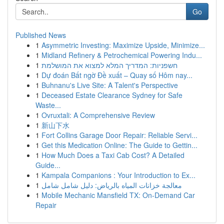
Go
Published News
1
Asymmetric Investing: Maximize Upside, Minimize...
1
Midland Refinery & Petrochemical Powering Indu...
1
חשפניות: המדריך המלא למצוא את המושלמת
1
Dự đoán Bất ngờ Đề xuất – Quay số Hôm nay...
1
Buhnanu's Live Site: A Talent's Perspective
1
Deceased Estate Clearance Sydney for Safe
Waste...
1
Ovruxtali: A Comprehensive Review
1
新山下水
1
Fort Collins Garage Door Repair: Reliable Servi...
1
Get this Medication Online: The Guide to Gettin...
1
How Much Does a Taxi Cab Cost? A Detailed
Guide...
1
Kampala Companions : Your Introduction to Ex...
1
معالجة خزانات المياه بالرياض: دليل شامل شامل
1
Mobile Mechanic Mansfield TX: On-Demand Car
Repair