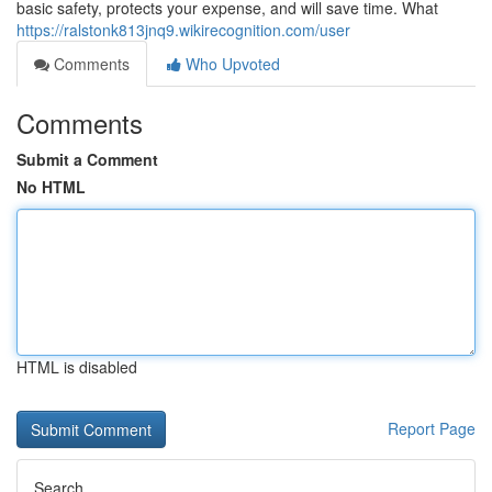
basic safety, protects your expense, and will save time. What
https://ralstonk813jnq9.wikirecognition.com/user
Comments
Who Upvoted
Comments
Submit a Comment
No HTML
HTML is disabled
Report Page
Search