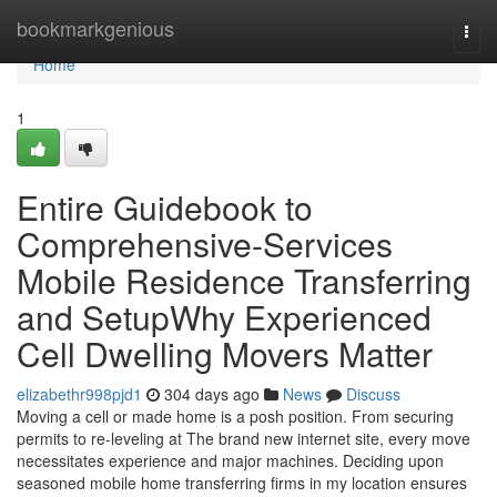
Home
bookmarkgenious
Togg
navi
Home
1
Entire Guidebook to
Comprehensive-Services
Mobile Residence Transferring
and SetupWhy Experienced
Cell Dwelling Movers Matter
elizabethr998pjd1
304 days ago
News
Discuss
Moving a cell or made home is a posh position. From securing
permits to re-leveling at The brand new internet site, every move
necessitates experience and major machines. Deciding upon
seasoned mobile home transferring firms in my location ensures