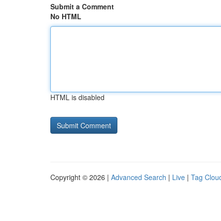
Submit a Comment
No HTML
HTML is disabled
Copyright © 2026 |
Advanced Search
|
Live
|
Tag Clou