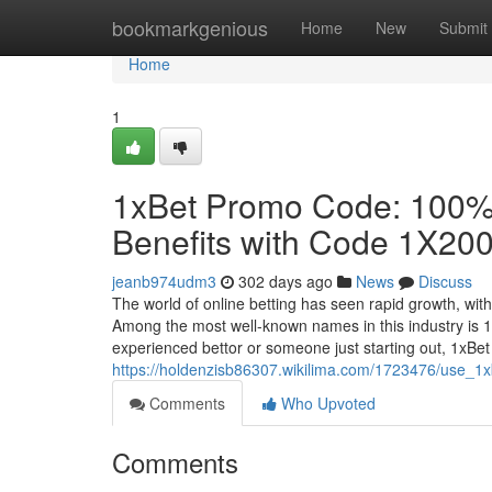
Home
bookmarkgenious
Home
New
Submit
Home
1
1xBet Promo Code: 100%
Benefits with Code 1X20
jeanb974udm3
302 days ago
News
Discuss
The world of online betting has seen rapid growth, wit
Among the most well-known names in this industry is 1
experienced bettor or someone just starting out, 1xBet
https://holdenzisb86307.wikilima.com/1723476/use_
Comments
Who Upvoted
Comments