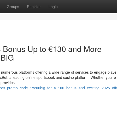
Groups
Register
Login
 Bonus Up to €130 and More
0BIG
h numerous platforms offering a wide range of services to engage playe
xBet, a leading online sportsbook and casino platform. Whether you're
 provides
1xbet_promo_code_1x200big_for_a_100_bonus_and_exciting_2025_off