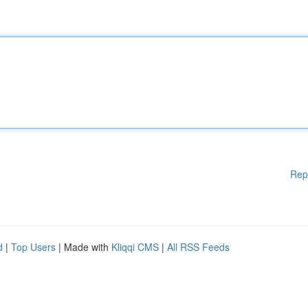
Rep
d
|
Top Users
| Made with
Kliqqi CMS
|
All RSS Feeds