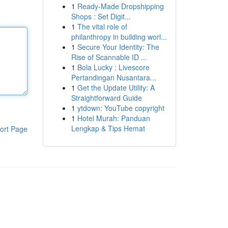
1
Ready-Made Dropshipping
Shops : Set Digit...
1
The vital role of
philanthropy in building worl...
1
Secure Your Identity: The
Rise of Scannable ID ...
1
Bola Lucky : Livescore
Pertandingan Nusantara...
1
Get the Update Utility: A
Straightforward Guide
1
ytdown: YouTube copyright
1
Hotel Murah: Panduan
Lengkap & Tips Hemat
ort Page