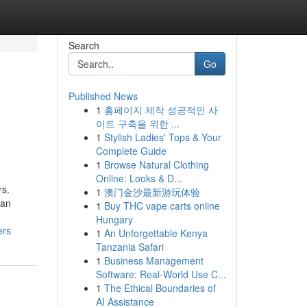
Search
Go
Published News
1
홈페이지 제작 성공적인 사
이트 구축을 위한 ...
1
Stylish Ladies' Tops & Your
Complete Guide
1
Browse Natural Clothing
Online: Looks & D...
rs.
1
澳门金沙最新游玩体验
 an
1
Buy THC vape carts online
Hungary
ers
1
An Unforgettable Kenya
Tanzania Safari
1
Business Management
Software: Real-World Use C...
1
The Ethical Boundaries of
AI Assistance