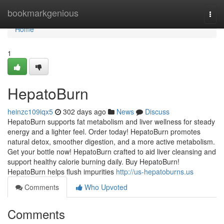
Home
bookmarkgenious
Togg
navi
Home
1
HepatoBurn
heinzc109iqx5
302 days ago
News
Discuss
HepatoBurn supports fat metabolism and liver wellness for steady
energy and a lighter feel. Order today! HepatoBurn promotes
natural detox, smoother digestion, and a more active metabolism.
Get your bottle now! HepatoBurn crafted to aid liver cleansing and
support healthy calorie burning daily. Buy HepatoBurn!
HepatoBurn helps flush impurities
http://us-hepatoburns.us
Comments
Who Upvoted
Comments