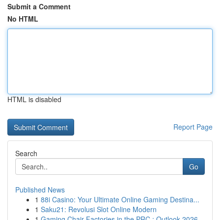
Submit a Comment
No HTML
HTML is disabled
Report Page
Search
Go
Published News
1
88i Casino: Your Ultimate Online Gaming Destina...
1
Saku21: Revolusi Slot Online Modern
1
Gaming Chair Factories in the PRC : Outlook 2026