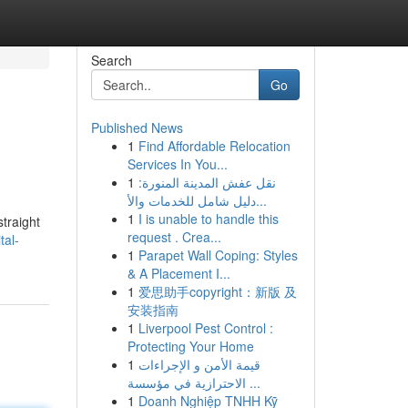
Search
Go
Published News
1
Find Affordable Relocation
Services In You...
1
نقل عفش المدينة المنورة:
دليل شامل للخدمات والأ...
1
I is unable to handle this
straight
request . Crea...
tal-
1
Parapet Wall Coping: Styles
& A Placement I...
1
爱思助手copyright：新版 及
安装指南
1
Liverpool Pest Control :
Protecting Your Home
1
قيمة الأمن و الإجراءات
الاحترازية في مؤسسة ...
1
Doanh Nghiệp TNHH Kỹ