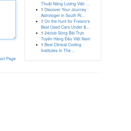
Thuật Năng Lượng Việt: ...
1
Discover Your Journey :
Astrologer in South Ri...
1
On the hunt for Fresno's
Best Used Cars Under $...
1
24club Sòng Bài Trực
Tuyến Hàng Đầu Việt Nam
1
Best Clinical Coding
Institutes In The ...
ort Page