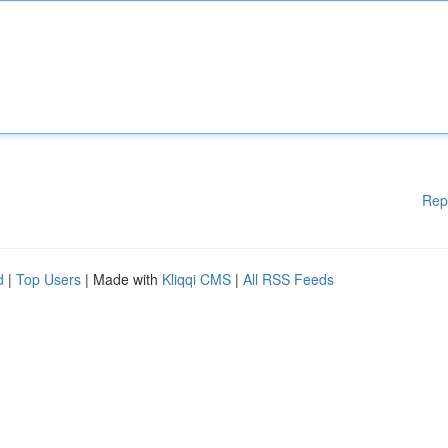
Rep
d
|
Top Users
| Made with
Kliqqi CMS
|
All RSS Feeds