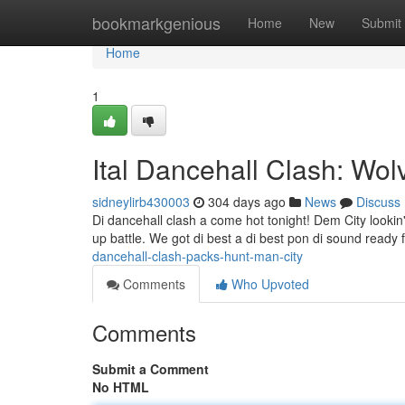
Home
bookmarkgenious
Home
New
Submit
Home
1
Ital Dancehall Clash: Wo
sidneylirb430003
304 days ago
News
Discuss
Di dancehall clash a come hot tonight! Dem City lookin'
up battle. We got di best a di best pon di sound ready fi
dancehall-clash-packs-hunt-man-city
Comments
Who Upvoted
Comments
Submit a Comment
No HTML