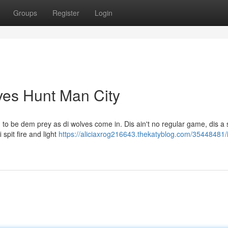
Groups
Register
Login
lves Hunt Man City
 to be dem prey as di wolves come in. Dis ain't no regular game, dis a 
 spit fire and light
https://aliciaxrog216643.thekatyblog.com/35448481/i