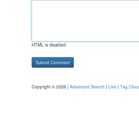
HTML is disabled
Copyright © 2026 |
Advanced Search
|
Live
|
Tag Clou