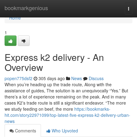
Home
bookmarkgenious
Togg
navi
Home
1
Express k2 delivery - An
Overview
popen775dsf2
305 days ago
News
Discuss
When you’re heading up the trade route, Along with the
assistance of guides, The solution is an unequivocally “Yes.” But
there’s a lot of experience remaining on the peak. And in many
cases K2’s trade route is still a significant endeavor. “The more
we study feeding on beef, the more
https://bookmarks-
hit.com/story22971099/top-latest-five-express-k2-delivery-urban-
news
Comments
Who Upvoted