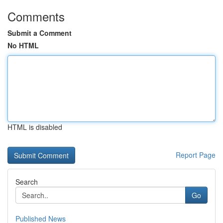
Comments
Submit a Comment
No HTML
HTML is disabled
Report Page
Search
Go
Published News