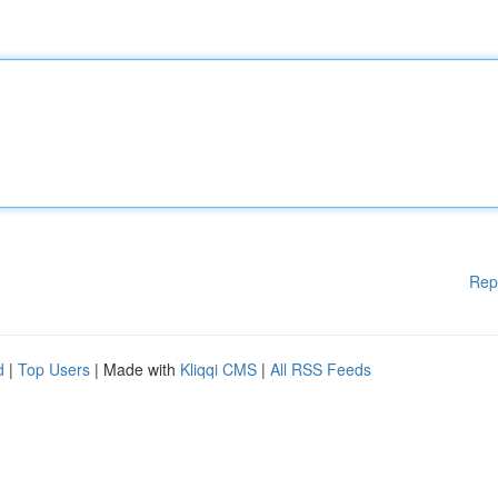
Rep
d
|
Top Users
| Made with
Kliqqi CMS
|
All RSS Feeds