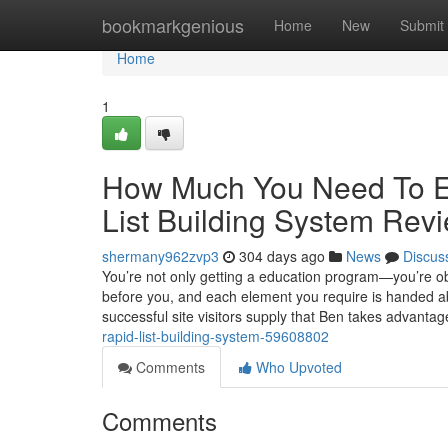
Home
bookmarkgenious
Home
New
Submit
Home
1
How Much You Need To Ex
List Building System Rev
shermany962zvp3
304 days ago
News
Discus
You’re not only getting a education program—you’re obta
before you, and each element you require is handed abo
successful site visitors supply that Ben takes advantag
rapid-list-building-system-59608802
Comments
Who Upvoted
Comments