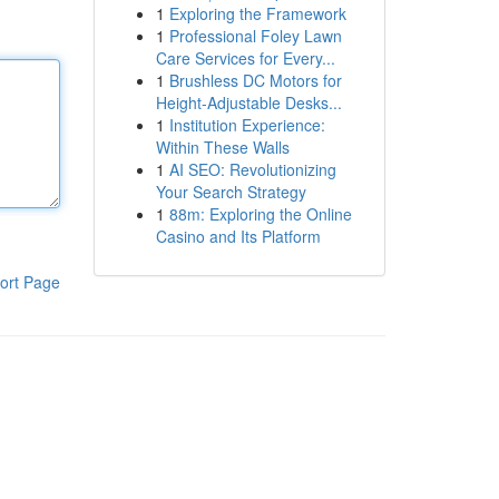
1
Exploring the Framework
1
Professional Foley Lawn
Care Services for Every...
1
Brushless DC Motors for
Height-Adjustable Desks...
1
Institution Experience:
Within These Walls
1
AI SEO: Revolutionizing
Your Search Strategy
1
88m: Exploring the Online
Casino and Its Platform
ort Page