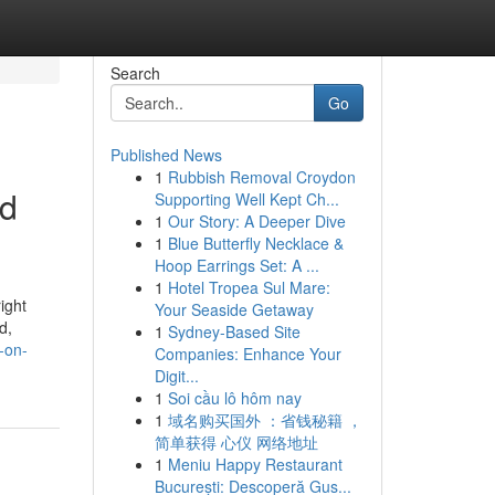
Search
Go
Published News
1
Rubbish Removal Croydon
id
Supporting Well Kept Ch...
1
Our Story: A Deeper Dive
1
Blue Butterfly Necklace &
Hoop Earrings Set: A ...
1
Hotel Tropea Sul Mare:
ight
Your Seaside Getaway
d,
1
Sydney-Based Site
-on-
Companies: Enhance Your
Digit...
1
Soi cầu lô hôm nay
1
域名购买国外 ：省钱秘籍 ，
简单获得 心仪 网络地址
1
Meniu Happy Restaurant
București: Descoperă Gus...