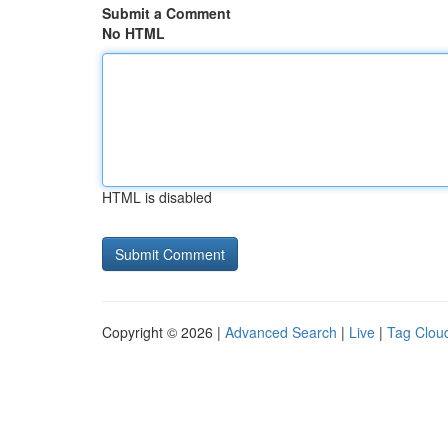
Submit a Comment
No HTML
HTML is disabled
Copyright © 2026 |
Advanced Search
|
Live
|
Tag Clou