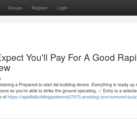
Groups
Register
Login
pect You'll Pay For A Good Rap
iew
s
ining a Prepared-to-start list-building device. Everything is ready up r
ve so you're able to strike the ground operating. ✅ Entry to a selecte
e of
https://rapidlistbuildingsystemre27973.amoblog.com/rumored-buzz