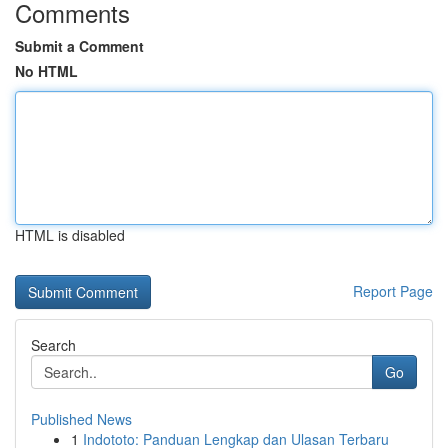
Comments
Submit a Comment
No HTML
HTML is disabled
Report Page
Search
Go
Published News
1
Indototo: Panduan Lengkap dan Ulasan Terbaru