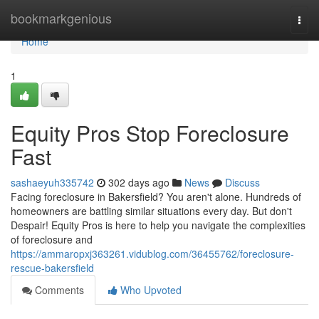
Home
bookmarkgenious
Togg
navi
Home
1
Equity Pros Stop Foreclosure
Fast
sashaeyuh335742
302 days ago
News
Discuss
Facing foreclosure in Bakersfield? You aren't alone. Hundreds of
homeowners are battling similar situations every day. But don't
Despair! Equity Pros is here to help you navigate the complexities
of foreclosure and
https://ammaropxj363261.vidublog.com/36455762/foreclosure-
rescue-bakersfield
Comments
Who Upvoted