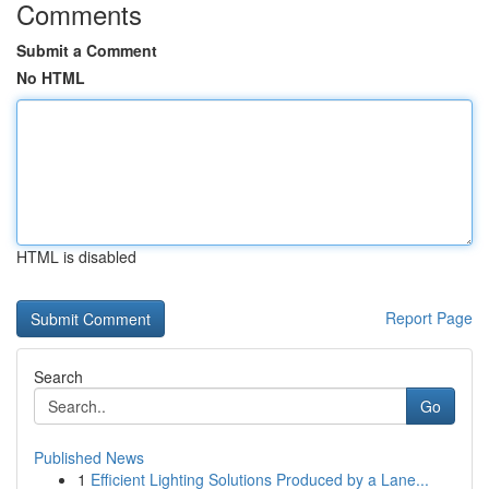
Comments
Submit a Comment
No HTML
HTML is disabled
Report Page
Search
Go
Published News
1
Efficient Lighting Solutions Produced by a Lane...