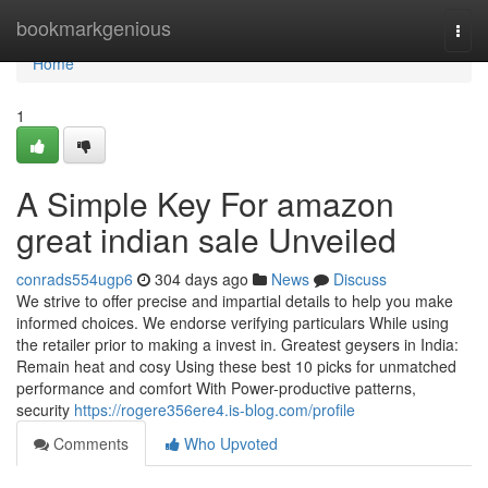
Home
bookmarkgenious
Togg
navi
Home
1
A Simple Key For amazon
great indian sale Unveiled
conrads554ugp6
304 days ago
News
Discuss
We strive to offer precise and impartial details to help you make
informed choices. We endorse verifying particulars While using
the retailer prior to making a invest in. Greatest geysers in India:
Remain heat and cosy Using these best 10 picks for unmatched
performance and comfort With Power-productive patterns,
security
https://rogere356ere4.is-blog.com/profile
Comments
Who Upvoted