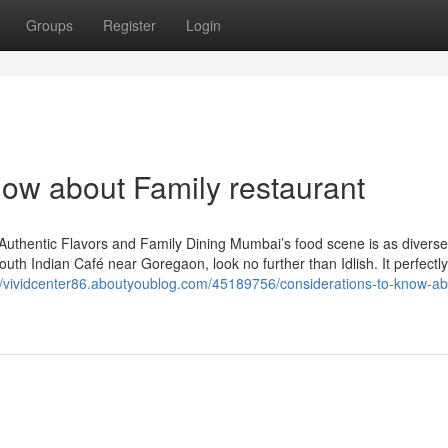
Groups
Register
Login
now about Family restaurant
Authentic Flavors and Family Dining Mumbai’s food scene is as divers
 South Indian Café near Goregaon, look no further than Idlish. It perfectl
//vividcenter86.aboutyoublog.com/45189756/considerations-to-know-ab