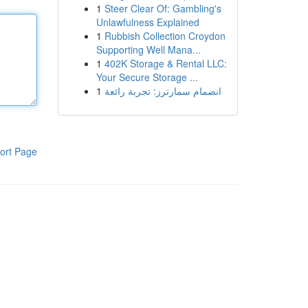
1
Steer Clear Of: Gambling's
Unlawfulness Explained
1
Rubbish Collection Croydon
Supporting Well Mana...
1
402K Storage & Rental LLC:
Your Secure Storage ...
1
انضمام سمارترز: تجربة رائعة
ort Page