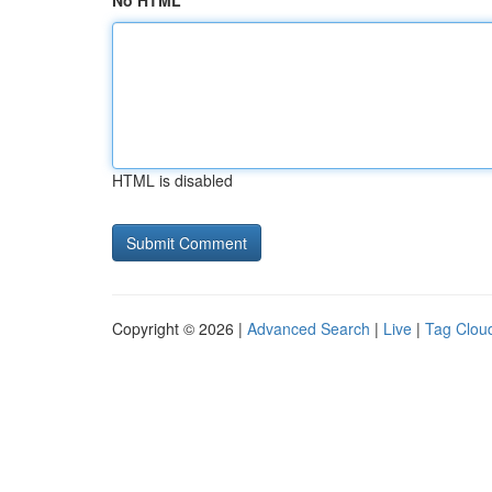
No HTML
HTML is disabled
Copyright © 2026 |
Advanced Search
|
Live
|
Tag Clou