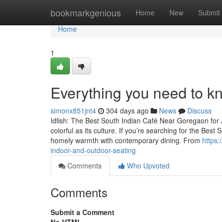
Home
bookmarkgenious
Home
New
Submit
Home
1
Everything you need to k
simonx851jnt4
304 days ago
News
Discuss
Idlish: The Best South Indian Café Near Goregaon for 
colorful as its culture. If you’re searching for the Best
homely warmth with contemporary dining. From
https:
indoor-and-outdoor-seating
Comments
Who Upvoted
Comments
Submit a Comment