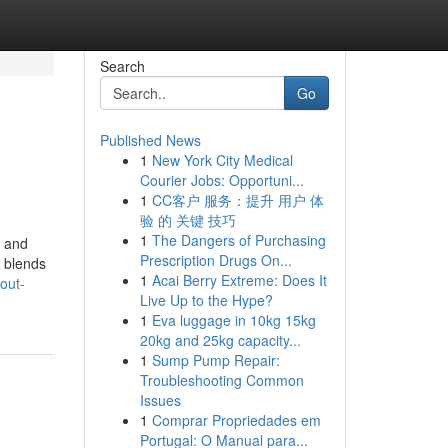
Search
Go
Published News
1
New York City Medical
Courier Jobs: Opportuni...
1
CC客户 服务：提升 用户 体
验 的 关键 技巧
1
The Dangers of Purchasing
e and
Prescription Drugs On...
y blends
1
Acai Berry Extreme: Does It
out-
Live Up to the Hype?
1
Eva luggage in 10kg 15kg
20kg and 25kg capacity...
1
Sump Pump Repair:
Troubleshooting Common
Issues
1
Comprar Propriedades em
Portugal: O Manual para...