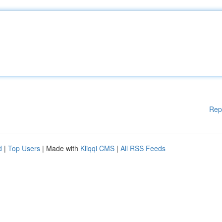
Rep
d
|
Top Users
| Made with
Kliqqi CMS
|
All RSS Feeds