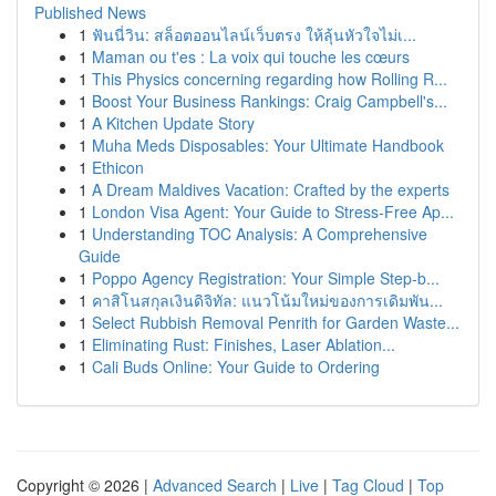
Published News
1
ฟันนี่วิน: สล็อตออนไลน์เว็บตรง ให้ลุ้นหัวใจไม่เ...
1
Maman ou t'es : La voix qui touche les cœurs
1
This Physics concerning regarding how Rolling R...
1
Boost Your Business Rankings: Craig Campbell's...
1
A Kitchen Update Story
1
Muha Meds Disposables: Your Ultimate Handbook
1
Ethicon
1
A Dream Maldives Vacation: Crafted by the experts
1
London Visa Agent: Your Guide to Stress-Free Ap...
1
Understanding TOC Analysis: A Comprehensive
Guide
1
Poppo Agency Registration: Your Simple Step-b...
1
คาสิโนสกุลเงินดิจิทัล: แนวโน้มใหม่ของการเดิมพัน...
1
Select Rubbish Removal Penrith for Garden Waste...
1
Eliminating Rust: Finishes, Laser Ablation...
1
Cali Buds Online: Your Guide to Ordering
Copyright © 2026 |
Advanced Search
|
Live
|
Tag Cloud
|
Top