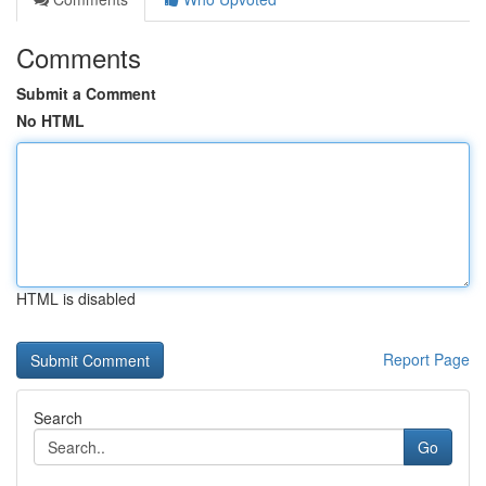
Comments
Submit a Comment
No HTML
HTML is disabled
Report Page
Search
Go