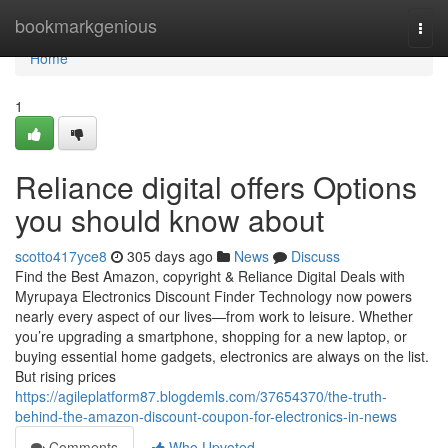
Home
bookmarkgenious
Togg
navi
Home
1
Reliance digital offers Options
you should know about
scotto417yce8
305 days ago
News
Discuss
Find the Best Amazon, copyright & Reliance Digital Deals with
Myrupaya Electronics Discount Finder Technology now powers
nearly every aspect of our lives—from work to leisure. Whether
you’re upgrading a smartphone, shopping for a new laptop, or
buying essential home gadgets, electronics are always on the list.
But rising prices
https://agileplatform87.blogdemls.com/37654370/the-truth-
behind-the-amazon-discount-coupon-for-electronics-in-news
Comments
Who Upvoted