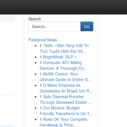
Search
Go
Published News
1
789K – Nền Tảng Giải Trí
Trực Tuyến Hiện Đại Vớ...
1
BrightMeds’ GLP-1
1
Computer ATC Milling
Devices: A Thorough Ov...
1
Betflik Casino: Your
Ultimate Guide to Online G...
1
O Maior Empresa de
Guindastes do Brasil: Um R...
1
Safe Disposal Provider
Through Deceased Estate ...
1
Our Movers: Budget-
Friendly Transitions to On T...
1
Rose Oil: Your Complete
Handbook to Price , ...