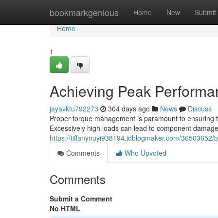
Home
bookmarkgenious
Home
New
Submit
Home
1
Achieving Peak Performan
jayavktu792273
304 days ago
News
Discuss
Proper torque management is paramount to ensuring t
Excessively high loads can lead to component damage, w
https://tiffanynuyi938194.idblogmaker.com/36503652/bo
Comments
Who Upvoted
Comments
Submit a Comment
No HTML