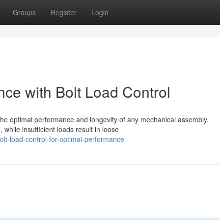
Groups
Register
Login
ce with Bolt Load Control
he optimal performance and longevity of any mechanical assembly.
hile insufficient loads result in loose
lt-load-control-for-optimal-performance