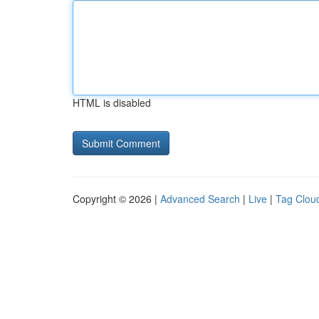
HTML is disabled
Copyright © 2026 |
Advanced Search
|
Live
|
Tag Clou