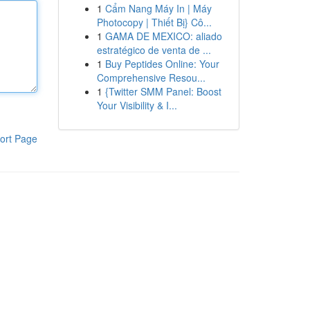
1
Cẩm Nang Máy In | Máy
Photocopy | Thiết Bị} Cô...
1
GAMA DE MEXICO: aliado
estratégico de venta de ...
1
Buy Peptides Online: Your
Comprehensive Resou...
1
{Twitter SMM Panel: Boost
Your Visibility & I...
ort Page