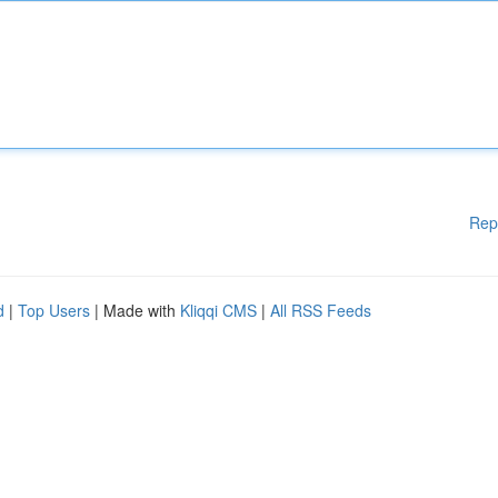
Rep
d
|
Top Users
| Made with
Kliqqi CMS
|
All RSS Feeds