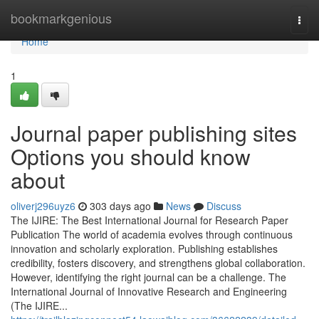
Home
bookmarkgenious
Togg
navi
Home
1
Journal paper publishing sites
Options you should know
about
oliverj296uyz6
303 days ago
News
Discuss
The IJIRE: The Best International Journal for Research Paper
Publication The world of academia evolves through continuous
innovation and scholarly exploration. Publishing establishes
credibility, fosters discovery, and strengthens global collaboration.
However, identifying the right journal can be a challenge. The
International Journal of Innovative Research and Engineering
(The IJIRE...