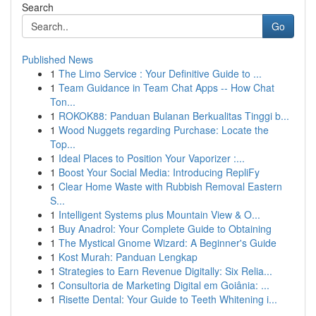
Search
Go
Published News
1
The Limo Service : Your Definitive Guide to ...
1
Team Guidance in Team Chat Apps -- How Chat
Ton...
1
ROKOK88: Panduan Bulanan Berkualitas Tinggi b...
1
Wood Nuggets regarding Purchase: Locate the
Top...
1
Ideal Places to Position Your Vaporizer :...
1
Boost Your Social Media: Introducing RepliFy
1
Clear Home Waste with Rubbish Removal Eastern
S...
1
Intelligent Systems plus Mountain View & O...
1
Buy Anadrol: Your Complete Guide to Obtaining
1
The Mystical Gnome Wizard: A Beginner's Guide
1
Kost Murah: Panduan Lengkap
1
Strategies to Earn Revenue Digitally: Six Relia...
1
Consultoria de Marketing Digital em Goiânia: ...
1
Risette Dental: Your Guide to Teeth Whitening i...