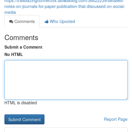
https://trailblazingconnect54.laowaiblog.com/36622239/detailed-
notes-on-journals-for-paper-publication-that-discussed-on-social-
media
Comments
Who Upvoted
Comments
Submit a Comment
No HTML
HTML is disabled
Report Page