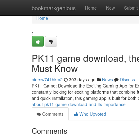
Home
bookmarkgenious
Home
New
Submit
Home
1
PK11 game download, the
Must Know
piersw741hkm2
303 days ago
News
Discuss
PK11 Game: Download the Exciting Gaming App for End
constantly looking for exciting platforms that combi
and quick installation, this gaming app is built for both
about-pk11-game-download-and-its-importance
Comments
Who Upvoted
Comments