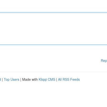
Rep
d
|
Top Users
| Made with
Kliqqi CMS
|
All RSS Feeds