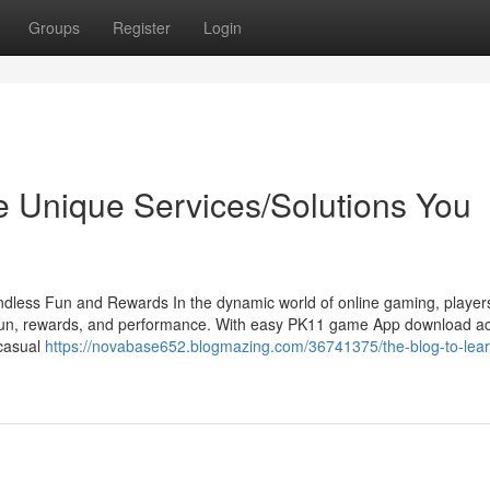
Groups
Register
Login
 Unique Services/Solutions You
less Fun and Rewards In the dynamic world of online gaming, player
ne fun, rewards, and performance. With easy PK11 game App download a
 casual
https://novabase652.blogmazing.com/36741375/the-blog-to-lea