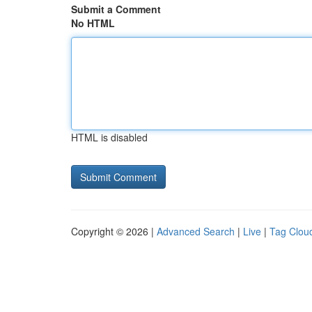
Submit a Comment
No HTML
HTML is disabled
Copyright © 2026 |
Advanced Search
|
Live
|
Tag Clou