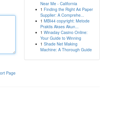
Near Me - California
1
Finding the Right A4 Paper
Supplier: A Comprehe...
1
MBI44 copyright: Metode
Praktis Akses Akun...
1
Winaday Casino Online:
Your Guide to Winning
1
Shade Net Making
Machine: A Thorough Guide
ort Page