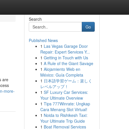
Search
Go
Published News
1
Las Vegas Garage Door
Repair: Expert Services Y...
1
Getting in Touch with Us
1
A Rule of the Giant Savage
1
Alojamiento Web en
México: Guía Completa
s are
1
日本語学習ゲーム：楽しく
ccess
レベルアップ！
rn-more-
1
SF Luxury Car Services:
Your Ultimate Overview
1
Tips 777Winrate: Ungkap
Cara Menang Slot Virtual!
1
Noida to Rishikesh Taxi:
Your Ultimate Trip Guide
1
Boat Removal Services