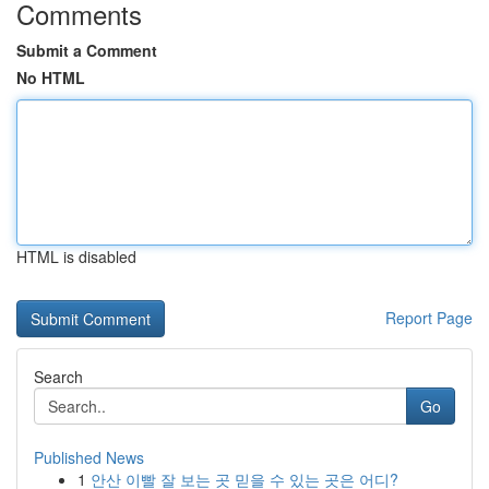
Comments
Submit a Comment
No HTML
HTML is disabled
Report Page
Search
Go
Published News
1
안산 이빨 잘 보는 곳 믿을 수 있는 곳은 어디?