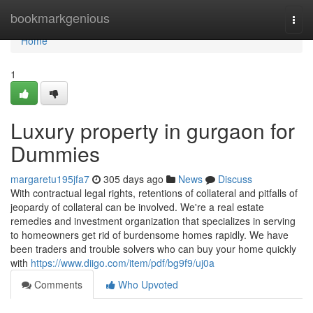
Home
bookmarkgenious
Togg
navi
Home
1
Luxury property in gurgaon for
Dummies
margaretu195jfa7
305 days ago
News
Discuss
With contractual legal rights, retentions of collateral and pitfalls of
jeopardy of collateral can be involved. We're a real estate
remedies and investment organization that specializes in serving
to homeowners get rid of burdensome homes rapidly. We have
been traders and trouble solvers who can buy your home quickly
with
https://www.diigo.com/item/pdf/bg9f9/uj0a
Comments
Who Upvoted