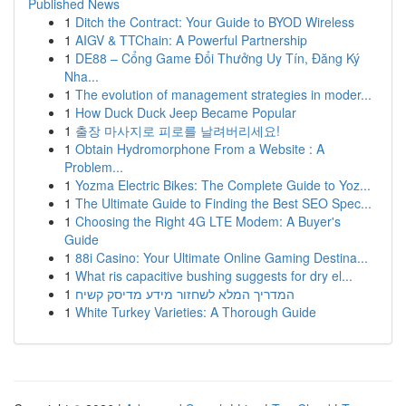
Published News
1
Ditch the Contract: Your Guide to BYOD Wireless
1
AIGV & TTChain: A Powerful Partnership
1
DE88 – Cổng Game Đổi Thưởng Uy Tín, Đăng Ký
Nha...
1
The evolution of management strategies in moder...
1
How Duck Duck Jeep Became Popular
1
출장 마사지로 피로를 날려버리세요!
1
Obtain Hydromorphone From a Website : A
Problem...
1
Yozma Electric Bikes: The Complete Guide to Yoz...
1
The Ultimate Guide to Finding the Best SEO Spec...
1
Choosing the Right 4G LTE Modem: A Buyer's
Guide
1
88i Casino: Your Ultimate Online Gaming Destina...
1
What ris capacitive bushing suggests for dry el...
1
המדריך המלא לשחזור מידע מדיסק קשיח
1
White Turkey Varieties: A Thorough Guide