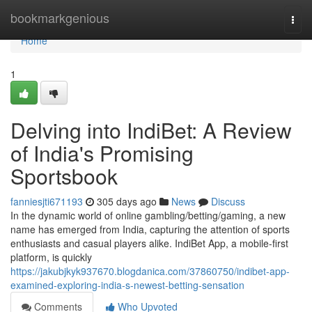
Home
bookmarkgenious
Togg
navi
Home
1
Delving into IndiBet: A Review
of India's Promising
Sportsbook
fanniesjti671193
305 days ago
News
Discuss
In the dynamic world of online gambling/betting/gaming, a new
name has emerged from India, capturing the attention of sports
enthusiasts and casual players alike. IndiBet App, a mobile-first
platform, is quickly
https://jakubjkyk937670.blogdanica.com/37860750/indibet-app-
examined-exploring-india-s-newest-betting-sensation
Comments
Who Upvoted