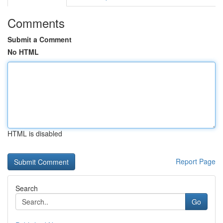
Comments
Submit a Comment
No HTML
HTML is disabled
Report Page
Search
Go