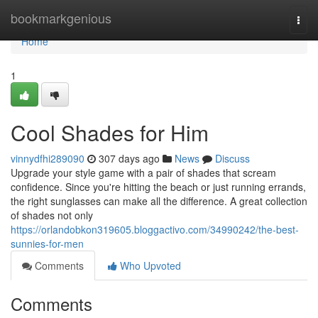
Home
bookmarkgenious
Togg
navi
Home
1
Cool Shades for Him
vinnydfhi289090
307 days ago
News
Discuss
Upgrade your style game with a pair of shades that scream
confidence. Since you're hitting the beach or just running errands,
the right sunglasses can make all the difference. A great collection
of shades not only
https://orlandobkon319605.bloggactivo.com/34990242/the-best-
sunnies-for-men
Comments
Who Upvoted
Comments