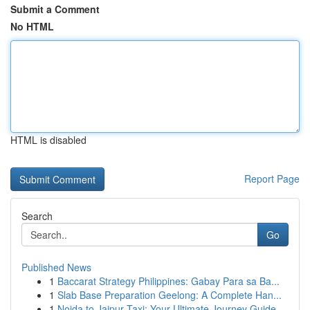
Submit a Comment
No HTML
HTML is disabled
Report Page
Search
Go
Published News
1
Baccarat Strategy Philippines: Gabay Para sa Ba...
1
Slab Base Preparation Geelong: A Complete Han...
1
Noida to Jaipur Taxi: Your Ultimate Journey Guide