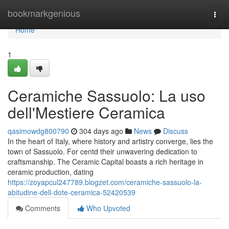
Home
bookmarkgenious
Togg
navi
Home
1
Ceramiche Sassuolo: La uso
dell'Mestiere Ceramica
qasimowdg800790
304 days ago
News
Discuss
In the heart of Italy, where history and artistry converge, lies the
town of Sassuolo. For centd their unwavering dedication to
craftsmanship. The Ceramic Capital boasts a rich heritage in
ceramic production, dating
https://zoyapcul247789.blogzet.com/ceramiche-sassuolo-la-
abitudine-dell-dote-ceramica-52420539
Comments
Who Upvoted