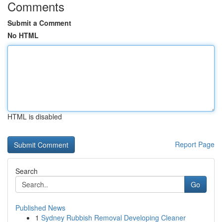
Comments
Submit a Comment
No HTML
HTML is disabled
Report Page
Search
Go
Published News
1
Sydney Rubbish Removal Developing Cleaner