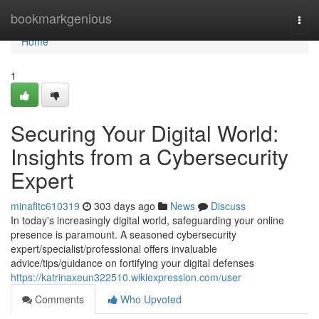
Home
bookmarkgenious
Togg
navi
Home
1
Securing Your Digital World:
Insights from a Cybersecurity
Expert
minafitc610319
303 days ago
News
Discuss
In today's increasingly digital world, safeguarding your online
presence is paramount. A seasoned cybersecurity
expert/specialist/professional offers invaluable
advice/tips/guidance on fortifying your digital defenses
https://katrinaxeun322510.wikiexpression.com/user
Comments
Who Upvoted