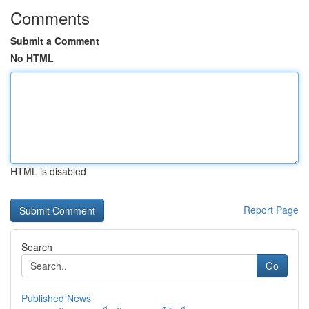
Comments
Submit a Comment
No HTML
HTML is disabled
Report Page
Search
Go
Published News