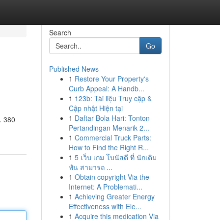
Search
Go
Published News
1
Restore Your Property's
Curb Appeal: A Handb...
1
123b: Tài liệu Truy cập &
Cập nhật Hiện tại
1
Daftar Bola Hari: Tonton
. 380
Pertandingan Menarik 2...
1
Commercial Truck Parts:
How to Find the Right R...
1
5 เว็บ เกม โบนัสดี ที่ นักเดิม
พัน สามารถ ...
1
Obtain copyright Via the
Internet: A Problemati...
1
Achieving Greater Energy
Effectiveness with Ele...
1
Acquire this medication Via