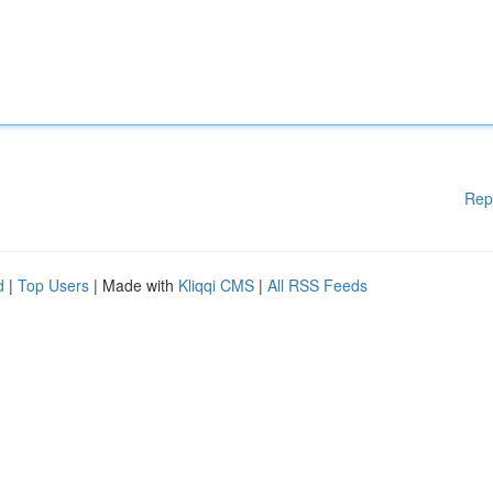
Rep
d
|
Top Users
| Made with
Kliqqi CMS
|
All RSS Feeds