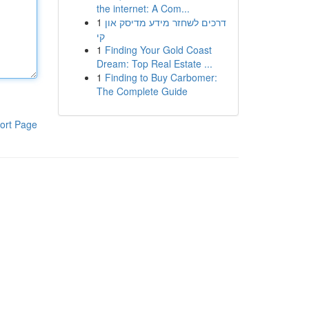
the internet: A Com...
1
דרכים לשחזר מידע מדיסק און
קי
1
Finding Your Gold Coast
Dream: Top Real Estate ...
1
Finding to Buy Carbomer:
The Complete Guide
ort Page