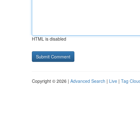
HTML is disabled
Copyright © 2026 |
Advanced Search
|
Live
|
Tag Clou