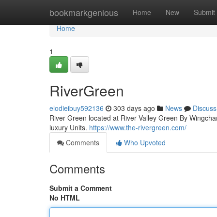
Home
bookmarkgenious
Home
New
Submit
Home
1
RiverGreen
elodieibuy592136
303 days ago
News
Discuss
River Green located at River Valley Green By Wingchamp
luxury Units.
https://www.the-rivergreen.com/
Comments
Who Upvoted
Comments
Submit a Comment
No HTML