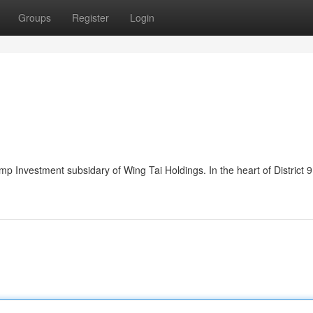
Groups
Register
Login
 Investment subsidary of Wing Tai Holdings. In the heart of District 9