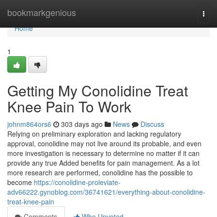
Home
bookmarkgenious
Togg
navi
Home
1
Getting My Conolidine Treat
Knee Pain To Work
johnm864ors6
303 days ago
News
Discuss
Relying on preliminary exploration and lacking regulatory
approval, conolidine may not live around its probable, and even
more investigation is necessary to determine no matter if it can
provide any true Added benefits for pain management. As a lot
more research are performed, conolidine has the possible to
become
https://conolidine-proleviate-
adv66222.gynoblog.com/36741621/everything-about-conolidine-
treat-knee-pain
Comments
Who Upvoted