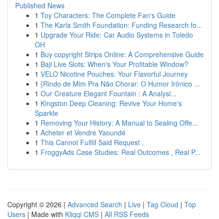
Published News
1
Toy Characters: The Complete Fan's Guide
1
The Karla Smith Foundation: Funding Research fo...
1
Upgrade Your Ride: Car Audio Systems in Toledo
OH
1
Buy copyright Strips Online: A Comprehensive Guide
1
Baji Live Slots: When's Your Profitable Window?
1
VELO Nicotine Pouches: Your Flavorful Journey
1
{Rindo de Mim Pra Não Chorar: O Humor Irônico ...
1
Our Creature Elegant Fountain : A Analysi...
1
Kingston Deep Cleaning: Revive Your Home's
Sparkle
1
Removing Your History: A Manual to Sealing Offe...
1
Acheter et Vendre Yaoundé
1
This Cannot Fulfill Said Request .
1
FroggyAds Case Studies: Real Outcomes , Real P...
Copyright © 2026 |
Advanced Search
|
Live
|
Tag Cloud
|
Top
Users
| Made with
Kliqqi CMS
|
All RSS Feeds