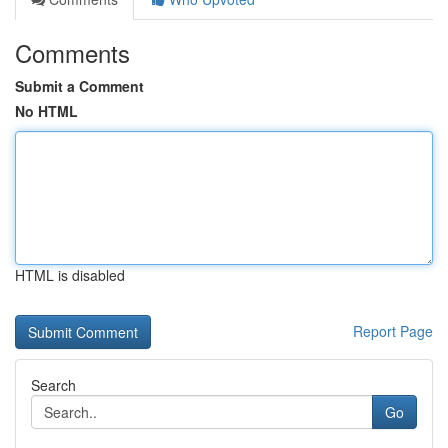
Comments
Submit a Comment
No HTML
HTML is disabled
Report Page
Search
Go