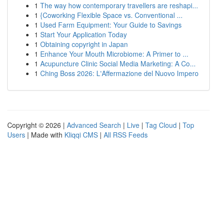
1
The way how contemporary travellers are reshapi...
1
{Coworking Flexible Space vs. Conventional ...
1
Used Farm Equipment: Your Guide to Savings
1
Start Your Application Today
1
Obtaining copyright in Japan
1
Enhance Your Mouth Microbiome: A Primer to ...
1
Acupuncture Clinic Social Media Marketing: A Co...
1
Ching Boss 2026: L'Affermazione del Nuovo Impero
Copyright © 2026 |
Advanced Search
|
Live
|
Tag Cloud
|
Top
Users
| Made with
Kliqqi CMS
|
All RSS Feeds