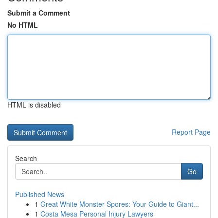
Submit a Comment
No HTML
HTML is disabled
Report Page
Search
Go
Published News
1
Great White Monster Spores: Your Guide to Giant...
1
Costa Mesa Personal Injury Lawyers