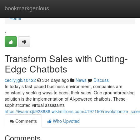
Home
bookmarkgenious
Home
1
Transform Sales with Cutting-
Edge Chatbots
cecilyijgl510422
304 days ago
News
Discuss
In today's fast-paced business environment, companies are
constantly seeking ways to boost their sales. One groundbreaking
solution is the implementation of AI-powered chatbots. These
sophisticated virtual assistants
https://iwannxjb928886.wikimillions.com/4197150/revolutionize_sa
Comments
Who Upvoted
Comments