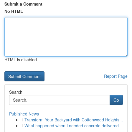
Submit a Comment
No HTML
HTML is disabled
Report Page
Search
Go
Published News
1
Transform Your Backyard with Cottonwood Heights...
1
What happened when I needed concrete delivered
...