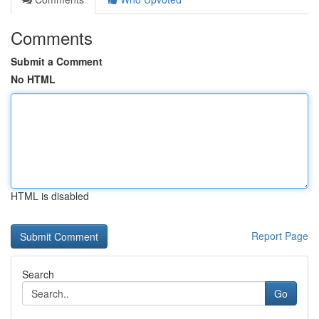
Comments
Submit a Comment
No HTML
HTML is disabled
Report Page
Search
Go