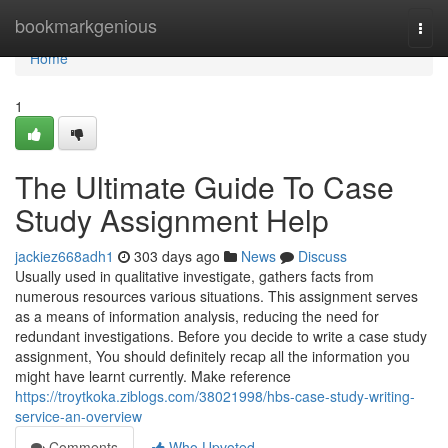
Home
bookmarkgenious
Togg
navi
Home
1
The Ultimate Guide To Case
Study Assignment Help
jackiez668adh1
303 days ago
News
Discuss
Usually used in qualitative investigate, gathers facts from
numerous resources various situations. This assignment serves
as a means of information analysis, reducing the need for
redundant investigations. Before you decide to write a case study
assignment, You should definitely recap all the information you
might have learnt currently. Make reference
https://troytkoka.ziblogs.com/38021998/hbs-case-study-writing-
service-an-overview
Comments
Who Upvoted