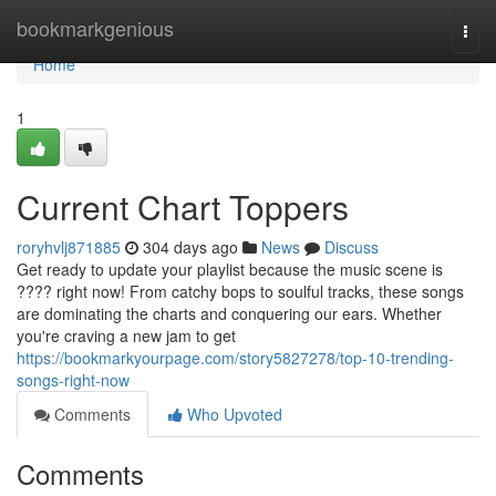
Home
bookmarkgenious
Togg
navi
Home
1
Current Chart Toppers
roryhvlj871885
304 days ago
News
Discuss
Get ready to update your playlist because the music scene is
???? right now! From catchy bops to soulful tracks, these songs
are dominating the charts and conquering our ears. Whether
you're craving a new jam to get
https://bookmarkyourpage.com/story5827278/top-10-trending-
songs-right-now
Comments
Who Upvoted
Comments