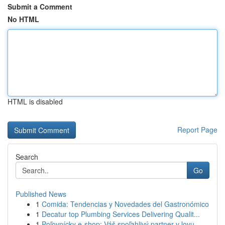
Submit a Comment
No HTML
HTML is disabled
Report Page
Search
Go
Published News
1
Comida: Tendencias y Novedades del Gastronómico
1
Decatur top Plumbing Services Delivering Qualit...
1
Poľovnícky e-shop: Váš spoľahlivý partner v lovu