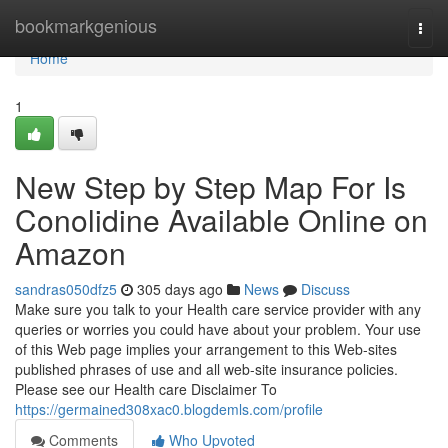
Home
bookmarkgenious
Togg
navi
Home
1
New Step by Step Map For Is
Conolidine Available Online on
Amazon
sandras050dfz5
305 days ago
News
Discuss
Make sure you talk to your Health care service provider with any
queries or worries you could have about your problem. Your use
of this Web page implies your arrangement to this Web-sites
published phrases of use and all web-site insurance policies.
Please see our Health care Disclaimer To
https://germained308xac0.blogdemls.com/profile
Comments
Who Upvoted