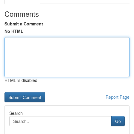
Comments
Submit a Comment
No HTML
HTML is disabled
Report Page
Search
Go