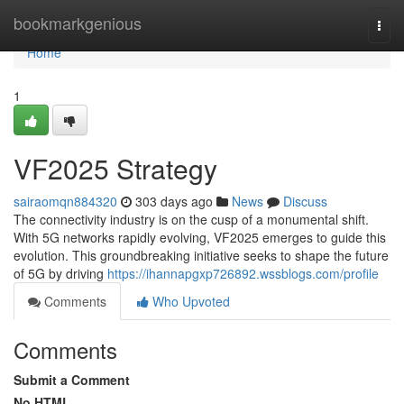
Home
bookmarkgenious
Togg
navi
Home
1
VF2025 Strategy
sairaomqn884320
303 days ago
News
Discuss
The connectivity industry is on the cusp of a monumental shift.
With 5G networks rapidly evolving, VF2025 emerges to guide this
evolution. This groundbreaking initiative seeks to shape the future
of 5G by driving
https://ihannapgxp726892.wssblogs.com/profile
Comments
Who Upvoted
Comments
Submit a Comment
No HTML