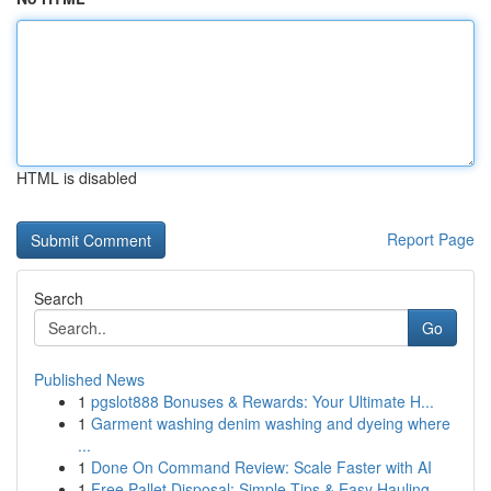
HTML is disabled
Report Page
Search
Go
Published News
1
pgslot888 Bonuses & Rewards: Your Ultimate H...
1
Garment washing denim washing and dyeing where
...
1
Done On Command Review: Scale Faster with AI
1
Free Pallet Disposal: Simple Tips & Easy Hauling