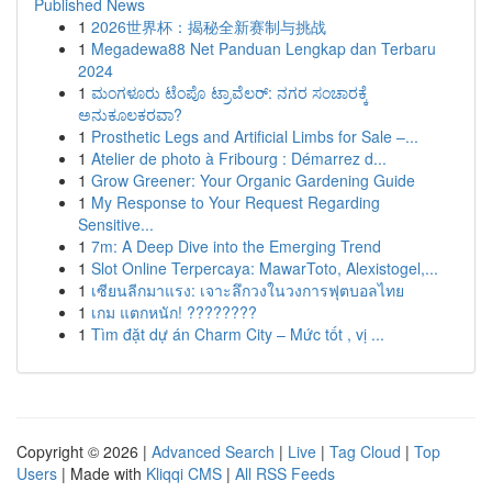
Published News
1
2026世界杯：揭秘全新赛制与挑战
1
Megadewa88 Net Panduan Lengkap dan Terbaru
2024
1
ಮಂಗಳೂರು ಟೆಂಪೊ ಟ್ರಾವೆಲರ್: ನಗರ ಸಂಚಾರಕ್ಕೆ
ಅನುಕೂಲಕರವಾ?
1
Prosthetic Legs and Artificial Limbs for Sale –...
1
Atelier de photo à Fribourg : Démarrez d...
1
Grow Greener: Your Organic Gardening Guide
1
My Response to Your Request Regarding
Sensitive...
1
7m: A Deep Dive into the Emerging Trend
1
Slot Online Terpercaya: MawarToto, Alexistogel,...
1
เซียนลีกมาแรง: เจาะลึกวงในวงการฟุตบอลไทย
1
เกม แตกหนัก! ????????
1
Tìm đặt dự án Charm City – Mức tốt , vị ...
Copyright © 2026 |
Advanced Search
|
Live
|
Tag Cloud
|
Top
Users
| Made with
Kliqqi CMS
|
All RSS Feeds