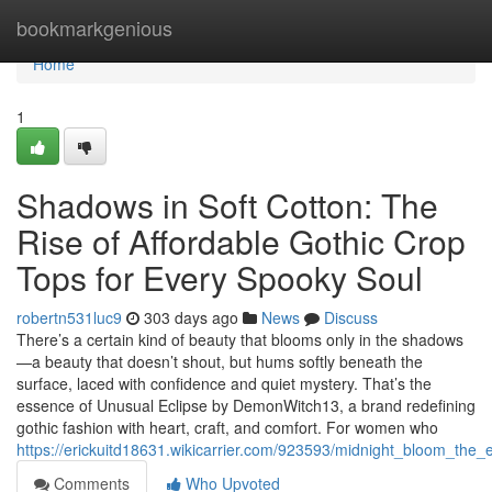
Home
bookmarkgenious
Home
1
Shadows in Soft Cotton: The
Rise of Affordable Gothic Crop
Tops for Every Spooky Soul
robertn531luc9
303 days ago
News
Discuss
There’s a certain kind of beauty that blooms only in the shadows
—a beauty that doesn’t shout, but hums softly beneath the
surface, laced with confidence and quiet mystery. That’s the
essence of Unusual Eclipse by DemonWitch13, a brand redefining
gothic fashion with heart, craft, and comfort. For women who
https://erickuitd18631.wikicarrier.com/923593/midnight_bloom_the
Comments
Who Upvoted