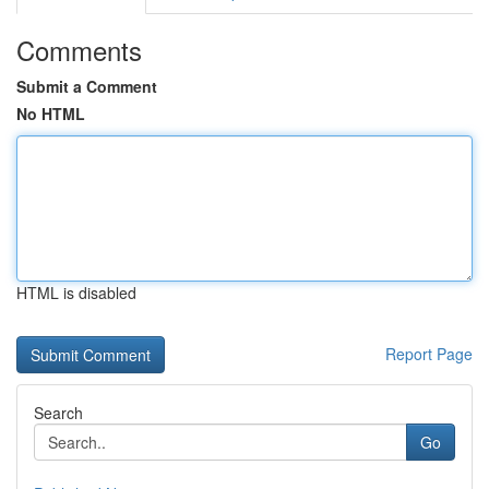
Comments
Submit a Comment
No HTML
HTML is disabled
Report Page
Search
Go