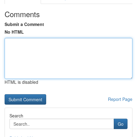
Comments
Submit a Comment
No HTML
HTML is disabled
Report Page
Search
Go