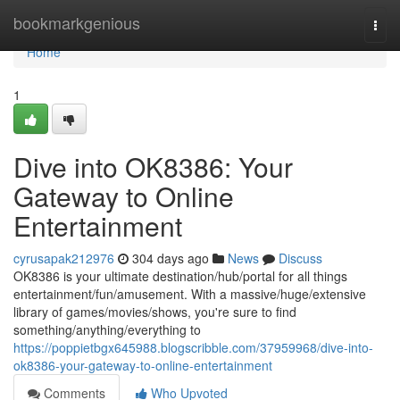
Home
bookmarkgenious
Togg
navi
Home
1
Dive into OK8386: Your
Gateway to Online
Entertainment
cyrusapak212976
304 days ago
News
Discuss
OK8386 is your ultimate destination/hub/portal for all things
entertainment/fun/amusement. With a massive/huge/extensive
library of games/movies/shows, you're sure to find
something/anything/everything to
https://poppietbgx645988.blogscribble.com/37959968/dive-into-
ok8386-your-gateway-to-online-entertainment
Comments
Who Upvoted