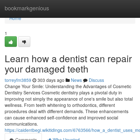
Home
bookmarkgenious
Home
1
Learn how a dentist can repair
your damaged teeth
torreyfm3859
303 days ago
News
Discuss
Change Your Smile: Understanding the Advantages of Cosmetic
Dentistry Services Cosmetic dentistry plays a pivotal duty in
improving not simply the appearance of one's smile but also total
wellness. From teeth whitening to orthodontics, different
procedures deal with different demands. These enhancements
can cause enhanced self-confidence and improved social
communications.
https://caidentbegi.wikitidings.com/6763566/how_a_dentist_uses_mo
Comments
Who Upvoted