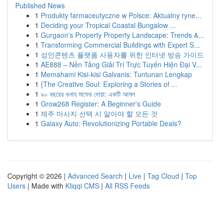
Published News
1
Produkty farmaceutyczne w Polsce: Aktualny ryne...
1
Deciding your Tropical Coastal Bungalow ...
1
Gurgaon's Property Property Landscape: Trends &...
1
Transforming Commercial Buildings with Expert S...
1
성인콘텐츠 플랫폼 사용자를 위한 인터넷 방송 가이드
1
AE888 – Nền Tảng Giải Trí Trực Tuyến Hiện Đại V...
1
Memahami Kisi-kisi Galvanis: Tuntunan Lengkap
1
{The Creative Soul: Exploring a Stories of ...
1
৯০ বছরের গুনাহ মাফের দোয়া: একটি আমল
1
Grow268 Register: A Beginner's Guide
1
제주 마사지 선택 시 알아야 할 모든 것
1
Galaxy Auto: Revolutionizing Portable Deals?
Copyright © 2026 |
Advanced Search
|
Live
|
Tag Cloud
|
Top
Users
| Made with
Kliqqi CMS
|
All RSS Feeds