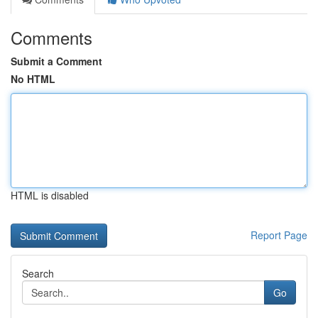
Comments
Submit a Comment
No HTML
HTML is disabled
Report Page
Search
Go