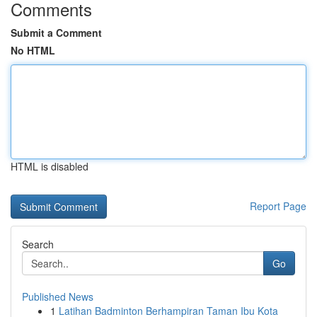
Comments
Submit a Comment
No HTML
HTML is disabled
Report Page
Search
Go
Published News
1
Latihan Badminton Berhampiran Taman Ibu Kota