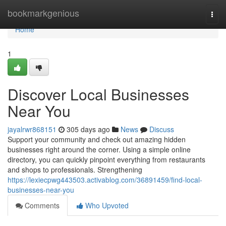
Home
bookmarkgenious
Togg
navi
Home
1
Discover Local Businesses
Near You
jayalrwr868151
305 days ago
News
Discuss
Support your community and check out amazing hidden
businesses right around the corner. Using a simple online
directory, you can quickly pinpoint everything from restaurants
and shops to professionals. Strengthening
https://lexiecpwg443503.activablog.com/36891459/find-local-
businesses-near-you
Comments
Who Upvoted