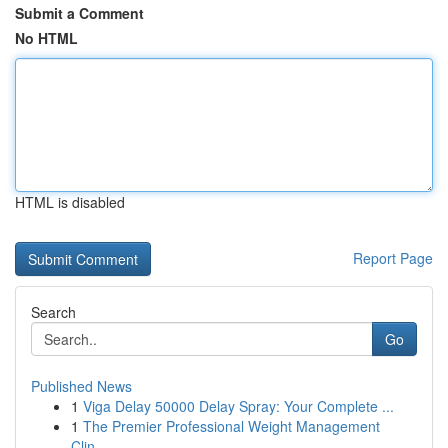
Submit a Comment
No HTML
HTML is disabled
Report Page
Search
Go
Published News
1
Viga Delay 50000 Delay Spray: Your Complete ...
1
The Premier Professional Weight Management
Clin...