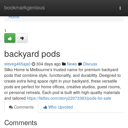
Home
bookmarkgenious
Togg
navi
Home
1
backyard pods
steveg465ajs0
304 days ago
News
Discuss
Silko Home is Melbourne’s trusted name for premium backyard
pods that combine style, functionality, and durability. Designed to
create extra living space right in your backyard, these versatile
pods are perfect for home offices, creative studios, guest rooms,
or personal retreats. Each pod is built with high-quality materials
and tailored
https://listfav.com/story22073383/pods-for-sale
Comments
Who Upvoted
Comments