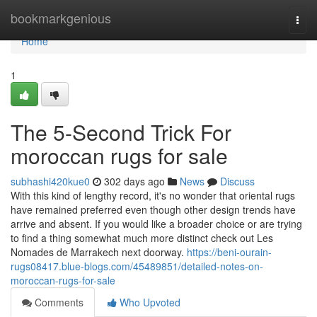
Home
bookmarkgenious
Togg
navi
Home
1
The 5-Second Trick For
moroccan rugs for sale
subhashi420kue0
302 days ago
News
Discuss
With this kind of lengthy record, it's no wonder that oriental rugs
have remained preferred even though other design trends have
arrive and absent. If you would like a broader choice or are trying
to find a thing somewhat much more distinct check out Les
Nomades de Marrakech next doorway.
https://beni-ourain-
rugs08417.blue-blogs.com/45489851/detailed-notes-on-
moroccan-rugs-for-sale
Comments
Who Upvoted