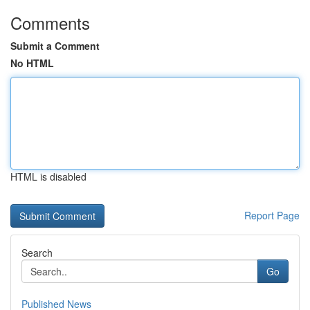
Comments
Submit a Comment
No HTML
HTML is disabled
Report Page
Search
Go
Published News