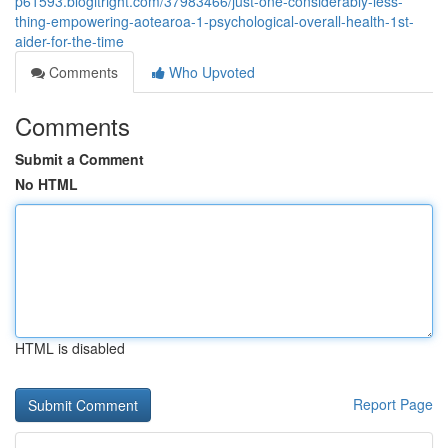
p61593.blogitright.com/37983466/just-one-considerably-less-
thing-empowering-aotearoa-1-psychological-overall-health-1st-
aider-for-the-time
Comments
Who Upvoted
Comments
Submit a Comment
No HTML
HTML is disabled
Report Page