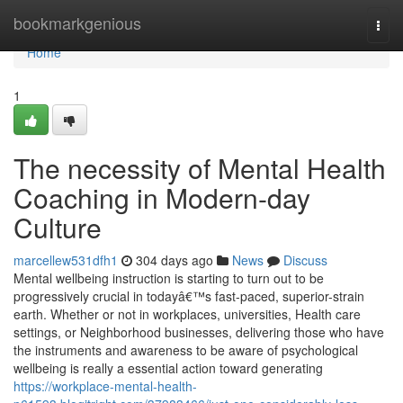
Home
bookmarkgenious
Togg
navi
Home
1
The necessity of Mental Health
Coaching in Modern-day
Culture
marcellew531dfh1
304 days ago
News
Discuss
Mental wellbeing instruction is starting to turn out to be
progressively crucial in todayâ€™s fast-paced, superior-strain
earth. Whether or not in workplaces, universities, Health care
settings, or Neighborhood businesses, delivering those who have
the instruments and awareness to be aware of psychological
wellbeing is really a essential action toward generating
https://workplace-mental-health-