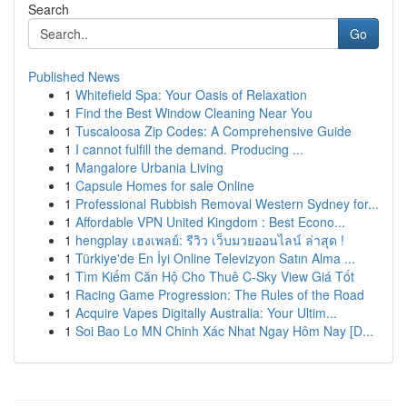
Search
Go
Published News
1
Whitefield Spa: Your Oasis of Relaxation
1
Find the Best Window Cleaning Near You
1
Tuscaloosa Zip Codes: A Comprehensive Guide
1
I cannot fulfill the demand. Producing ...
1
Mangalore Urbania Living
1
Capsule Homes for sale Online
1
Professional Rubbish Removal Western Sydney for...
1
Affordable VPN United Kingdom : Best Econo...
1
hengplay เฮงเพลย์: รีวิว เว็บมวยออนไลน์ ล่าสุด !
1
Türkiye'de En İyi Online Televizyon Satın Alma ...
1
Tìm Kiếm Căn Hộ Cho Thuê C-Sky View Giá Tốt
1
Racing Game Progression: The Rules of the Road
1
Acquire Vapes Digitally Australia: Your Ultim...
1
Soi Bao Lo MN Chinh Xác Nhat Ngay Hôm Nay [D...