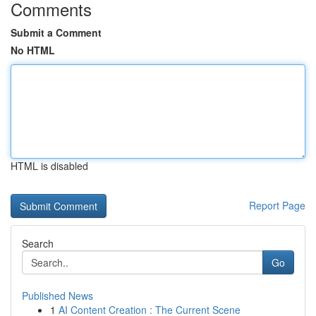
Comments
Submit a Comment
No HTML
HTML is disabled
Report Page
Search
Go
Published News
1
AI Content Creation : The Current Scene