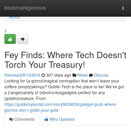
Home
bookmarkgenious
Togg
navi
Home
1
Fey Finds: Where Tech Doesn't
Torch Your Treasury!
theresazbfh124916
307 days ago
News
Discuss
Looking for {a gizmo|magical contraption that won't leave your
coffers {empty|skimpy? Goblin Tech is the place to be! We've got
a {range|variety of {electronics|gadgets perfect for any
{goblin|creature. From
https://guidemysocial.com/story5839039/gadget-grub-where-
gizmos-don-t-gobb-your-gold
Comments
Who Upvoted