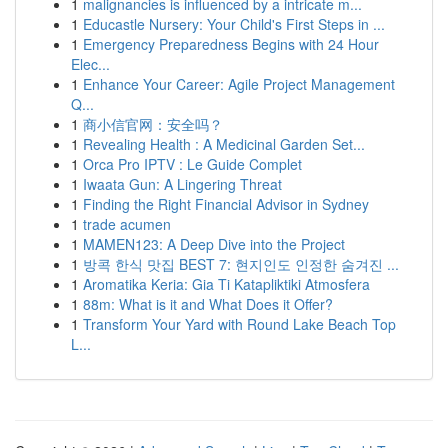
1
malignancies is influenced by a intricate m...
1
Educastle Nursery: Your Child's First Steps in ...
1
Emergency Preparedness Begins with 24 Hour
Elec...
1
Enhance Your Career: Agile Project Management
Q...
1
商小信官网：安全吗？
1
Revealing Health : A Medicinal Garden Set...
1
Orca Pro IPTV : Le Guide Complet
1
Iwaata Gun: A Lingering Threat
1
Finding the Right Financial Advisor in Sydney
1
trade acumen
1
MAMEN123: A Deep Dive into the Project
1
방콕 한식 맛집 BEST 7: 현지인도 인정한 숨겨진 ...
1
Aromatika Keria: Gia Ti Katapliktiki Atmosfera
1
88m: What is it and What Does it Offer?
1
Transform Your Yard with Round Lake Beach Top
L...