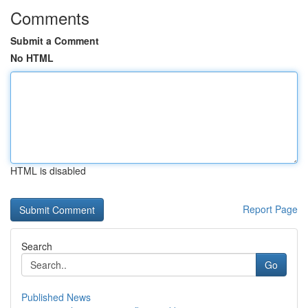
Comments
Submit a Comment
No HTML
HTML is disabled
Report Page
Search
Go
Published News