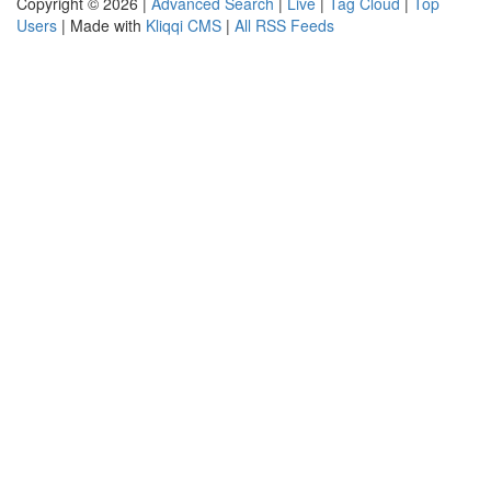
Copyright © 2026 |
Advanced Search
|
Live
|
Tag Cloud
|
Top
Users
| Made with
Kliqqi CMS
|
All RSS Feeds