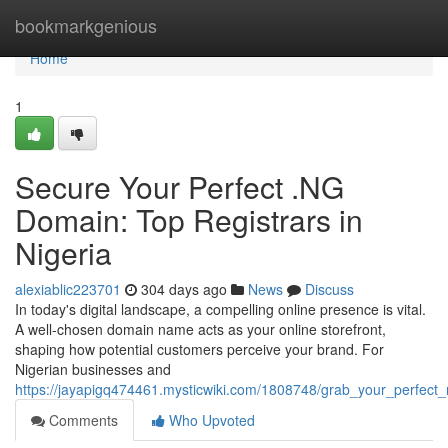
Home
bookmarkgenious
Home
1
Secure Your Perfect .NG
Domain: Top Registrars in
Nigeria
alexiablic223701
304 days ago
News
Discuss
In today's digital landscape, a compelling online presence is vital.
A well-chosen domain name acts as your online storefront,
shaping how potential customers perceive your brand. For
Nigerian businesses and
https://jayapigq474461.mysticwiki.com/1808748/grab_your_perfect_
Comments
Who Upvoted