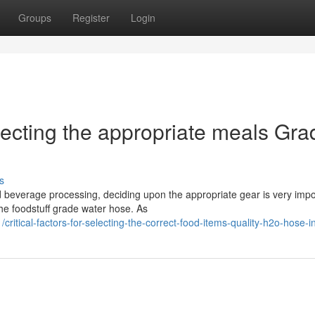
Groups
Register
Login
lecting the appropriate meals Gra
s
nd beverage processing, deciding upon the appropriate gear is very impo
he foodstuff grade water hose. As
itical-factors-for-selecting-the-correct-food-items-quality-h2o-hose-