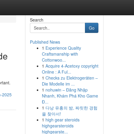
Search
Go
Published News
1
Experience Quality
de
Craftsmanship with
Cottonwoo...
1
Acquire 4-Acetoxy copyright
Online : A Ful...
1
Checks zu Elektrogeräten –
rtant.
Die Modelle im ...
1
nohuwin – Đăng Nhập
in-2025
Nhanh, Khám Phá Kho Game
Đ...
1
다낭 유흥의 밤, 짜릿한 경험
을 찾아서!
1
high gear steroids
highgearsteroids
highgearste...