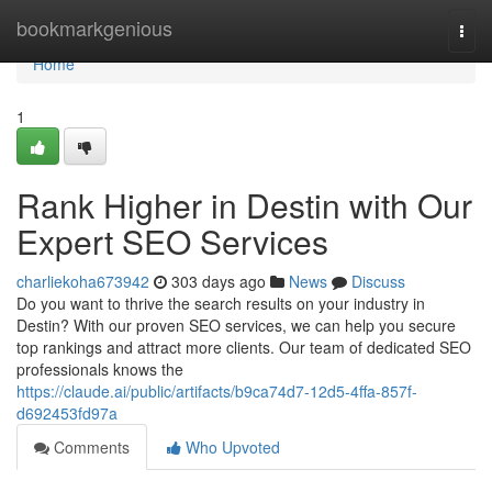
Home
bookmarkgenious
Togg
navi
Home
1
Rank Higher in Destin with Our
Expert SEO Services
charliekoha673942
303 days ago
News
Discuss
Do you want to thrive the search results on your industry in
Destin? With our proven SEO services, we can help you secure
top rankings and attract more clients. Our team of dedicated SEO
professionals knows the
https://claude.ai/public/artifacts/b9ca74d7-12d5-4ffa-857f-
d692453fd97a
Comments
Who Upvoted