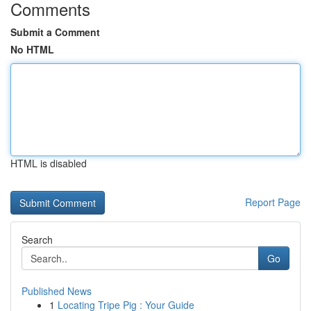
Comments
Submit a Comment
No HTML
HTML is disabled
Report Page
Search
Go
Published News
1
Locating Tripe Pig : Your Guide