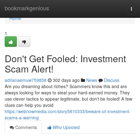
Home
bookmarkgenious
Togg
navi
Home
1
Don't Get Fooled: Investment
Scam Alert!
adrianaemuw759858
302 days ago
News
Discuss
Are you dreaming about riches? Scammers know this and are
always looking for ways to steal your hard-earned money. They
use clever tactics to appear legitimate, but don't be fooled! A few
clues can help you avoid
https://webnowmedia.com/story5810333/beware-of-investment-
scams-a-warning
Comments
Who Upvoted