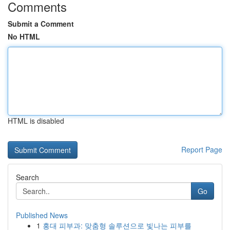
Comments
Submit a Comment
No HTML
HTML is disabled
Report Page
Search
Go
Published News
1
홍대 피부과: 맞춤형 솔루션으로 빛나는 피부를