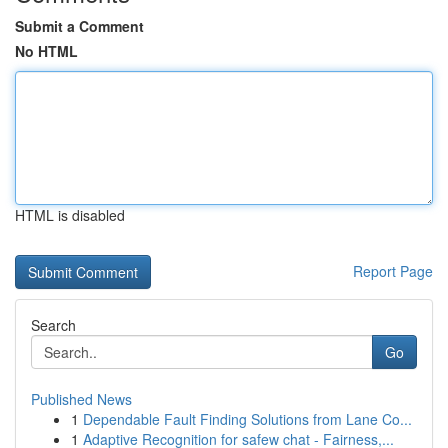
Submit a Comment
No HTML
HTML is disabled
Report Page
Search
Go
Published News
1
Dependable Fault Finding Solutions from Lane Co...
1
Adaptive Recognition for safew chat - Fairness,...