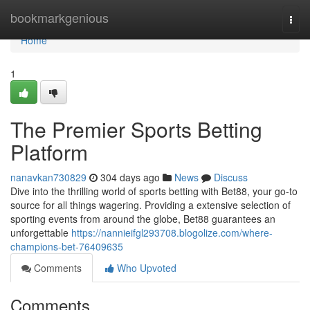
Home
bookmarkgenious
Togg
navi
Home
1
The Premier Sports Betting
Platform
nanavkan730829
304 days ago
News
Discuss
Dive into the thrilling world of sports betting with Bet88, your go-to
source for all things wagering. Providing a extensive selection of
sporting events from around the globe, Bet88 guarantees an
unforgettable
https://nannieifgl293708.blogolize.com/where-
champions-bet-76409635
Comments
Who Upvoted
Comments