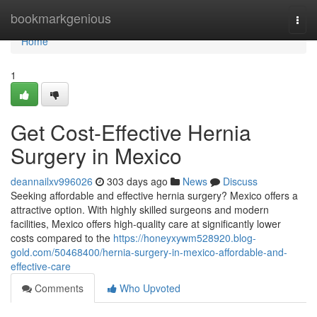
Home
bookmarkgenious
Togg
navi
Home
1
Get Cost-Effective Hernia
Surgery in Mexico
deannailxv996026
303 days ago
News
Discuss
Seeking affordable and effective hernia surgery? Mexico offers a
attractive option. With highly skilled surgeons and modern
facilities, Mexico offers high-quality care at significantly lower
costs compared to the
https://honeyxywm528920.blog-
gold.com/50468400/hernia-surgery-in-mexico-affordable-and-
effective-care
Comments
Who Upvoted