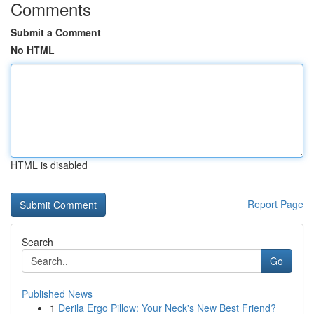
Comments
Submit a Comment
No HTML
HTML is disabled
Report Page
Search
Go
Published News
1
Derila Ergo Pillow: Your Neck's New Best Friend?