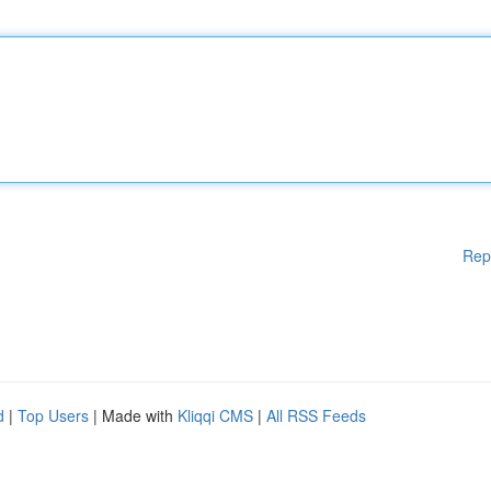
Rep
d
|
Top Users
| Made with
Kliqqi CMS
|
All RSS Feeds