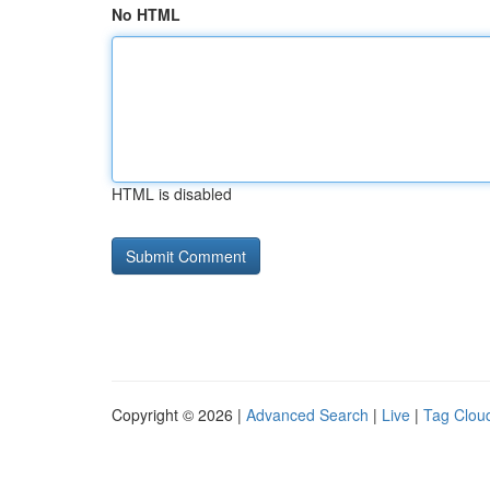
No HTML
HTML is disabled
Copyright © 2026 |
Advanced Search
|
Live
|
Tag Clou