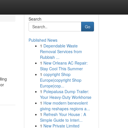
Search
Go
Published News
1
Dependable Waste
Removal Services from
Rubbish ...
1
New Orleans AC Repair:
Stay Cool This Summer
1
copyright Shop
ling
Europe|copyright Shop
 or
Europe|cop...
1
Polepalusa Dump Trailer:
Your Heavy-Duty Workhorse
1
How modern benevolent
giving reshapes regions a...
1
Refresh Your House : A
Simple Guide to Interi...
1
New Private Limited