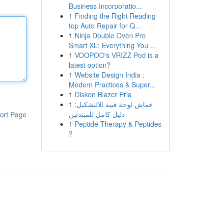
Business Incorporatio...
1
Finding the Right Reading
top Auto Repair for Q...
1
Ninja Double Oven Pro
Smart XL: Everything You ...
1
VOOPOO's VRIZZ Pod is a
latest option?
1
Website Design India :
Modern Practices & Super...
1
Diskon Blazer Pria
1
قماش لوحة فنية للالتشكيل:
دليل كامل للمبتدئين
ort Page
1
Peptide Therapy & Peptides
?