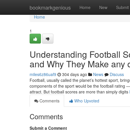
Home
bookmarkgenious
Home
New
Submit
Home
1
Understanding Football 
and Why They Make any d
miles6z86uaf9
304 days ago
News
Discuss
Football, usually called the planet’s hottest sport, bri
components of the sport would be the football rating 
attract. But football scores are more than simply digits
Comments
Who Upvoted
Comments
Submit a Comment