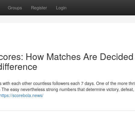
Groups
Register
Login
Scores: How Matches Are Decided
ifference
ngs with each other countless followers each 7 days. One of the more thril
— The easy nevertheless strong numbers that determine victory, defeat,
https://scorebola.news/