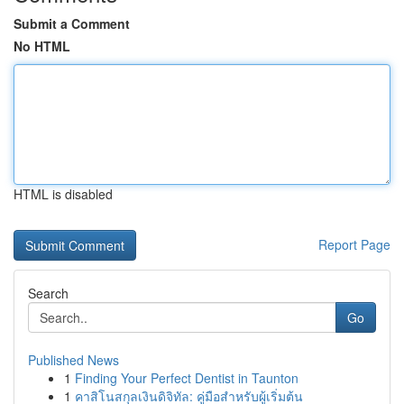
Submit a Comment
No HTML
HTML is disabled
Report Page
Search
Go
Published News
1
Finding Your Perfect Dentist in Taunton
1
คาสิโนสกุลเงินดิจิทัล: คู่มือสำหรับผู้เริ่มต้น