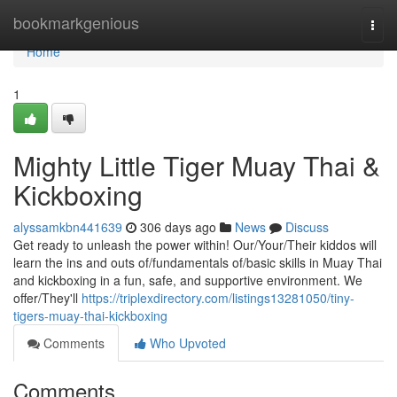
Home
bookmarkgenious
Togg
navi
Home
1
Mighty Little Tiger Muay Thai &
Kickboxing
alyssamkbn441639
306 days ago
News
Discuss
Get ready to unleash the power within! Our/Your/Their kiddos will
learn the ins and outs of/fundamentals of/basic skills in Muay Thai
and kickboxing in a fun, safe, and supportive environment. We
offer/They'll
https://triplexdirectory.com/listings13281050/tiny-
tigers-muay-thai-kickboxing
Comments
Who Upvoted
Comments