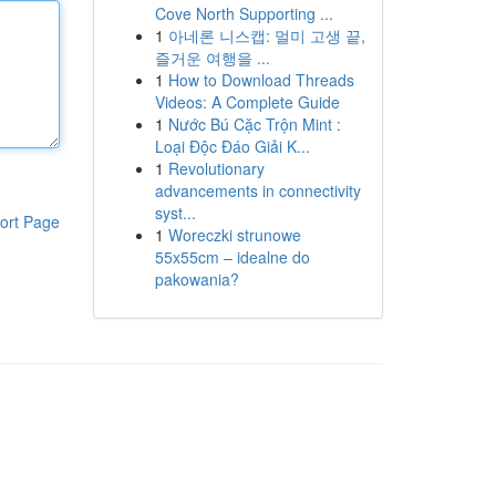
Cove North Supporting ...
1
아네론 니스캡: 멀미 고생 끝,
즐거운 여행을 ...
1
How to Download Threads
Videos: A Complete Guide
1
Nước Bú Cặc Trộn Mint :
Loại Độc Đáo Giải K...
1
Revolutionary
advancements in connectivity
syst...
ort Page
1
Woreczki strunowe
55x55cm – idealne do
pakowania?