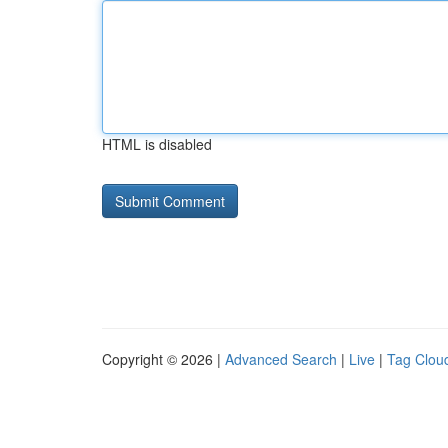
HTML is disabled
Copyright © 2026 |
Advanced Search
|
Live
|
Tag Clou