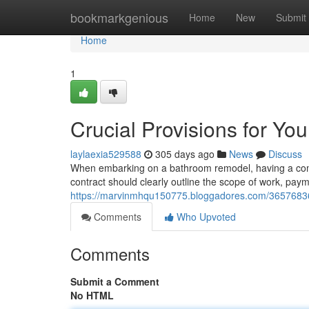
Home
bookmarkgenious
Home
New
Submit
Home
1
Crucial Provisions for Y
laylaexia529588
305 days ago
News
Discuss
When embarking on a bathroom remodel, having a compr
contract should clearly outline the scope of work, pay
https://marvinmhqu150775.bloggadores.com/36576836/c
Comments
Who Upvoted
Comments
Submit a Comment
No HTML