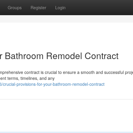
Groups
Register
Login
our Bathroom Remodel Contract
ehensive contract is crucial to ensure a smooth and successful proj
ment terms, timelines, and any
rucial-provisions-for-your-bathroom-remodel-contract