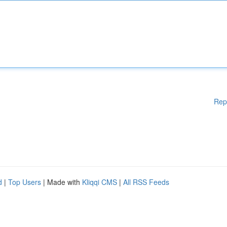
Rep
d
|
Top Users
| Made with
Kliqqi CMS
|
All RSS Feeds