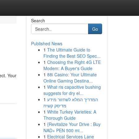
Search
Go
Published News
1
The Ultimate Guide to
Finding the Best SEO Spec...
1
Choosing the Right 4G LTE
Modem: A Buyer's Guide
1
88i Casino: Your Ultimate
ect. Your
Online Gaming Destina...
1
What ris capacitive bushing
suggests for dry el...
1
המדריך המלא לשחזור מידע
מדיסק קשיח
1
White Turkey Varieties: A
Thorough Guide
1
{Revitalize Your Drive : Buy
NAD+ PEN 500 mi...
1
Electrical Services Lane