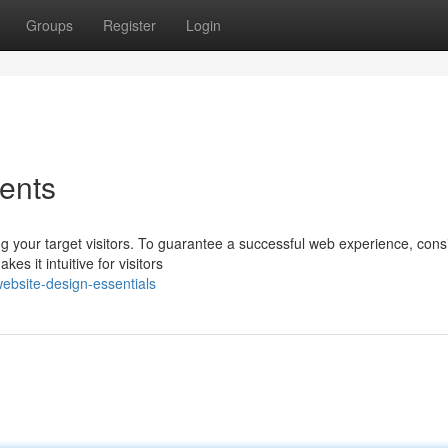
Groups
Register
Login
ents
g your target visitors. To guarantee a successful web experience, cons
es it intuitive for visitors
bsite-design-essentials