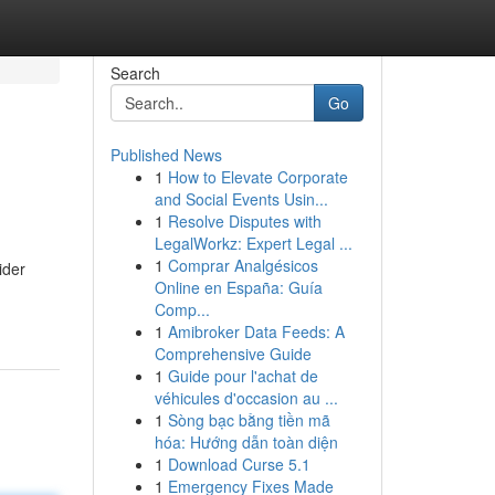
Search
Go
Published News
1
How to Elevate Corporate
and Social Events Usin...
1
Resolve Disputes with
LegalWorkz: Expert Legal ...
1
Comprar Analgésicos
ider
Online en España: Guía
Comp...
1
Amibroker Data Feeds: A
Comprehensive Guide
1
Guide pour l'achat de
véhicules d'occasion au ...
1
Sòng bạc bằng tiền mã
hóa: Hướng dẫn toàn diện
1
Download Curse 5.1
1
Emergency Fixes Made