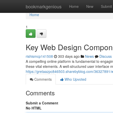
Home
bookmarkgenious
Home
New
Submit
Home
1
Key Web Design Compon
rishismcp141508
303 days ago
News
Discuss
A compelling online platform is fundamental to engagin
these vital elements. A well-structured user interface mak
https://gretaazpc846503.sharebyblog.com/36327891/we
Comments
Who Upvoted
Comments
Submit a Comment
No HTML