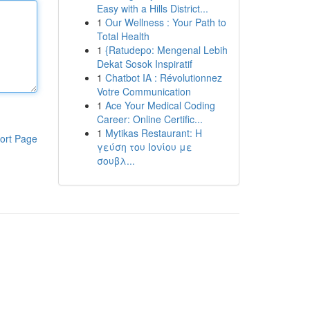
Easy with a Hills District...
1
Our Wellness : Your Path to
Total Health
1
{Ratudepo: Mengenal Lebih
Dekat Sosok Inspiratif
1
Chatbot IA : Révolutionnez
Votre Communication
1
Ace Your Medical Coding
Career: Online Certific...
1
Mytikas Restaurant: Η
ort Page
γεύση του Ιονίου με
σουβλ...