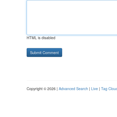
HTML is disabled
Copyright © 2026 |
Advanced Search
|
Live
|
Tag Clou