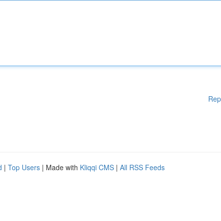
Rep
d
|
Top Users
| Made with
Kliqqi CMS
|
All RSS Feeds