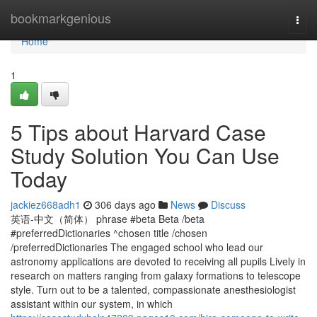
Home
bookmarkgenious
Togg
navi
Home
1
5 Tips about Harvard Case
Study Solution You Can Use
Today
jackiez668adh1
306 days ago
News
Discuss
英语-中文（简体） phrase #beta Beta /beta
#preferredDictionaries ^chosen title /chosen
/preferredDictionaries The engaged school who lead our
astronomy applications are devoted to receiving all pupils Lively in
research on matters ranging from galaxy formations to telescope
style. Turn out to be a talented, compassionate anesthesiologist
assistant within our system, in which