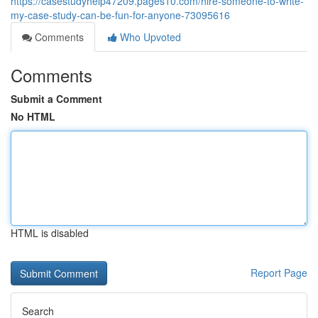
https://casestudyhelp47209.pages10.com/hire-someone-to-write-
my-case-study-can-be-fun-for-anyone-73095616
Comments
Who Upvoted
Comments
Submit a Comment
No HTML
HTML is disabled
Report Page
Search