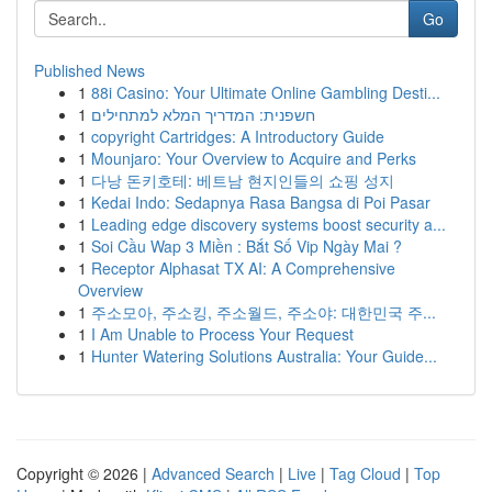
Go
Published News
1
88i Casino: Your Ultimate Online Gambling Desti...
1
חשפנית: המדריך המלא למתחילים
1
copyright Cartridges: A Introductory Guide
1
Mounjaro: Your Overview to Acquire and Perks
1
다낭 돈키호테: 베트남 현지인들의 쇼핑 성지
1
Kedai Indo: Sedapnya Rasa Bangsa di Poi Pasar
1
Leading edge discovery systems boost security a...
1
Soi Cầu Wap 3 Miền : Bắt Số Vip Ngày Mai ?
1
Receptor Alphasat TX AI: A Comprehensive
Overview
1
주소모아, 주소킹, 주소월드, 주소야: 대한민국 주...
1
I Am Unable to Process Your Request
1
Hunter Watering Solutions Australia: Your Guide...
Copyright © 2026 |
Advanced Search
|
Live
|
Tag Cloud
|
Top