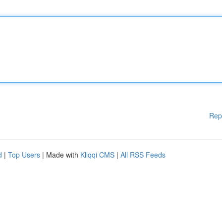
Rep
d
|
Top Users
| Made with
Kliqqi CMS
|
All RSS Feeds