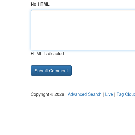
No HTML
HTML is disabled
Copyright © 2026 |
Advanced Search
|
Live
|
Tag Clou