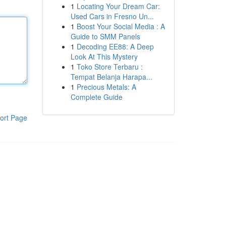
1
Locating Your Dream Car:
Used Cars in Fresno Un...
1
Boost Your Social Media : A
Guide to SMM Panels
1
Decoding EE88: A Deep
Look At This Mystery
1
Toko Store Terbaru :
Tempat Belanja Harapa...
1
Precious Metals: A
Complete Guide
ort Page