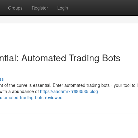
Groups
Register
Login
ential: Automated Trading Bots
ss
t of the curve is essential. Enter automated trading bots - your tool to
t with a abundance of
https://aadamrxrr683535.blog-
automated-trading-bots-reviewed