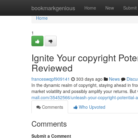
Home
bookmarkgenious
Home
New
Submit
Home
1
Ignite Your copyright Pot
Reviewed
franceswqpf909141
303 days ago
News
Discu
In the dynamic realm of copyright, staying ahead in fron
market volatility and possibly amplify your returns. Bu
mall.com/35452566/unleash-your-copyright-potential-
Comments
Who Upvoted
Comments
Submit a Comment