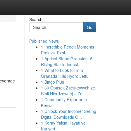
Search
Go
Published News
1
Incredible Reddit Moments :
Pros vs. Expl...
1
Apricot Stone Granules: A
Rising Star in Indust...
1
What to Look for in a
Granada Hills Hydro Jetti...
 leverage
1
Bingo Plus
1
60 Opasek Zaciskowych ze
Stali Nierdzewnej – Ze...
1
Commodity Exporter in
Kenya
1
Unlock Your Income: Selling
Digital Downloads O...
1
Köray Yalçın Hayatı ve
Kariyeri