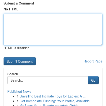
Submit a Comment
No HTML
HTML is disabled
Report Page
Search
Go
Published News
1
Unveiling Best Intimate Toys for Ladies: A ...
1
Get Immediate Funding: Your Profile, Available ...
1
VidSave: Your Ultimate copyright Guide