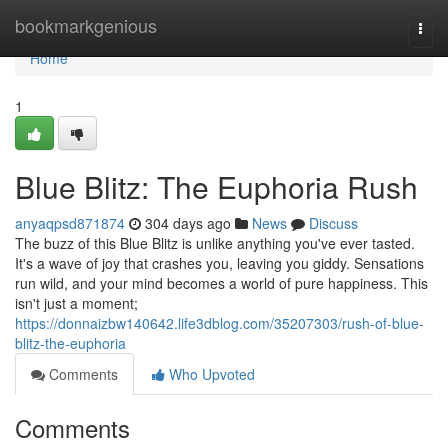
Home
bookmarkgenious
Togg
navi
Home
1
Blue Blitz: The Euphoria Rush
anyaqpsd871874
304 days ago
News
Discuss
The buzz of this Blue Blitz is unlike anything you've ever tasted.
It's a wave of joy that crashes you, leaving you giddy. Sensations
run wild, and your mind becomes a world of pure happiness. This
isn't just a moment;
https://donnaizbw140642.life3dblog.com/35207303/rush-of-blue-
blitz-the-euphoria
Comments
Who Upvoted
Comments