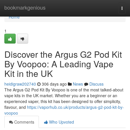
Home
bookmarkgenious
Togg
navi
Home
1
Discover the Argus G2 Pod Kit
By Voopoo: A Leading Vape
Kit in the UK
heidigraw202740
306 days ago
News
Discuss
The Argus G2 Pod Kit By Voopoo is one of the most talked-about
vape kits in the UK market. Whether you are a beginner or an
experienced vaper, this kit has been designed to offer simplicity,
flavour, and
https://vaporhub.co.uk/products/argus-g2-pod-kit-by-
voopoo
Comments
Who Upvoted