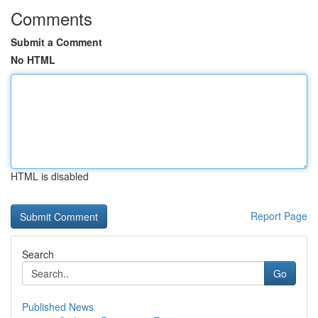
Comments
Submit a Comment
No HTML
HTML is disabled
Report Page
Search
Go
Published News