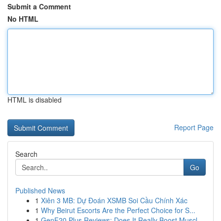
Submit a Comment
No HTML
HTML is disabled
Report Page
Search
Go
Published News
1
Xiên 3 MB: Dự Đoán XSMB Soi Cầu Chính Xác
1
Why Beirut Escorts Are the Perfect Choice for S...
1
GenF20 Plus Reviews: Does It Really Boost Muscl...