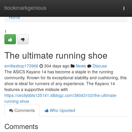
Home
bookmarkgenious
Togg
navi
Home
1
The ultimate running shoe
emiliaxbcp173966
304 days ago
News
Discuss
The ASICS Kayano 14 has become a staple in the running
community. Known for its exceptional stability and cushioning, this
shoe is ideal for runners of any experience. The Kayano 14
features a supportive midsole with
https://cecilybbls125141.idblogz.com/38043103/the-ultimate-
running-shoe
Comments
Who Upvoted
Comments