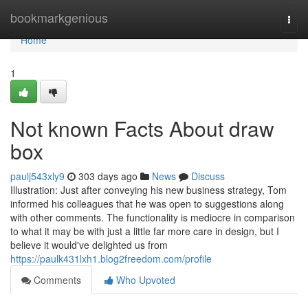
Home
bookmarkgenious
Togg
navi
Home
1
Not known Facts About draw
box
paulj543xly9
303 days ago
News
Discuss
Illustration: Just after conveying his new business strategy, Tom
informed his colleagues that he was open to suggestions along
with other comments. The functionality is mediocre in comparison
to what it may be with just a little far more care in design, but I
believe it would've delighted us from
https://paulk431lxh1.blog2freedom.com/profile
Comments
Who Upvoted