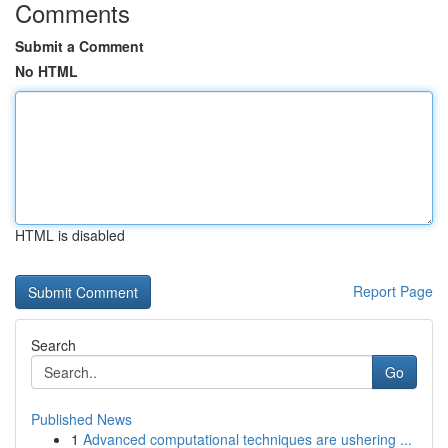
Comments
Submit a Comment
No HTML
HTML is disabled
Report Page
Search
Go
Published News
1
Advanced computational techniques are ushering ...